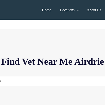
Home
Locaitons
About Us
Find Vet Near Me Airdrie