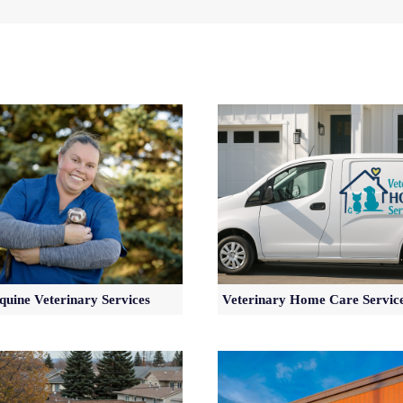
quine Veterinary Services
Veterinary Home Care Servic