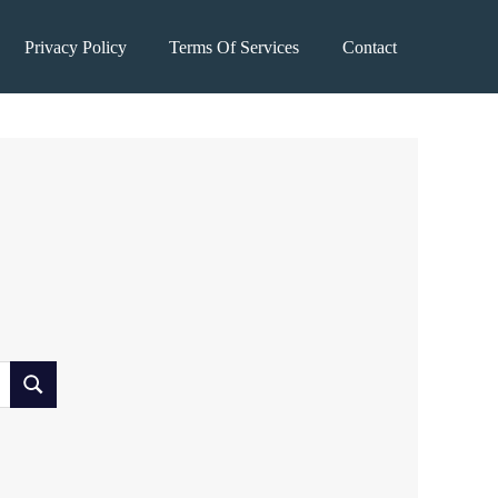
Privacy Policy
Terms Of Services
Contact
SEARCH