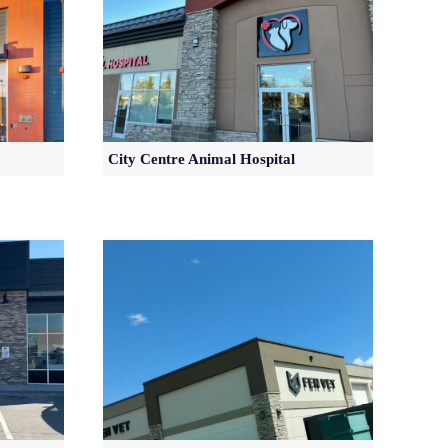
City Centre Animal Hospital