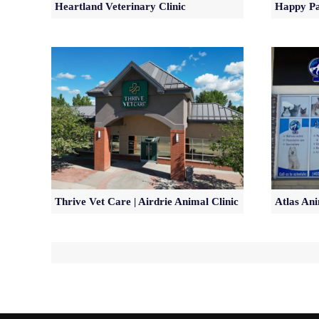
Heartland Veterinary Clinic
Happy Pa
Thrive Vet Care | Airdrie Animal Clinic
Atlas Ani