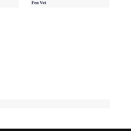
Fen Vet