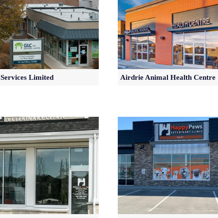
Services Limited
Airdrie Animal Health Centre