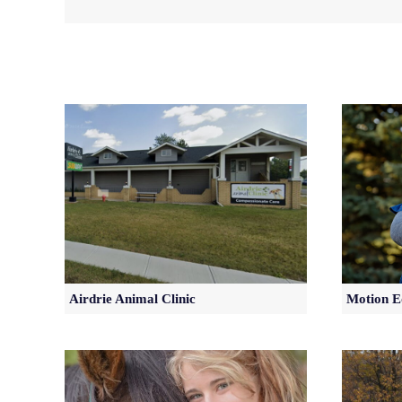
Airdrie Animal Clinic
Motion E