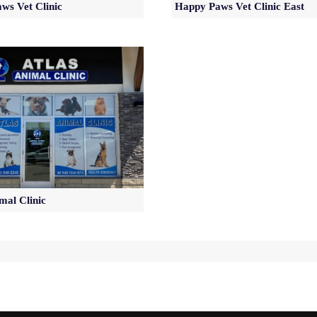
ws Vet Clinic
Happy Paws Vet Clinic East
mal Clinic