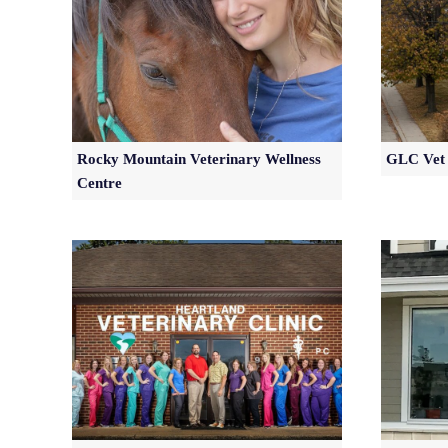
Rocky Mountain Veterinary Wellness
GLC Vet 
Centre