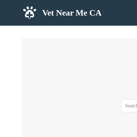
Skip
Vet Near Me CA
to
content
Search
for: