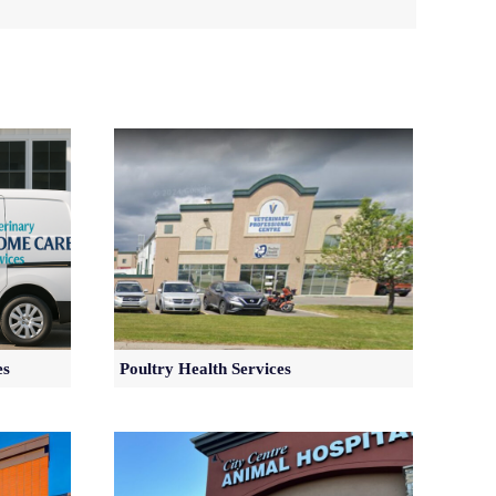
es
Poultry Health Services