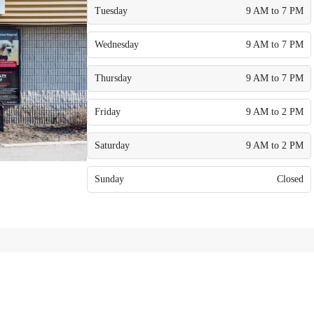
Tuesday
9 AM to 7 PM
Wednesday
9 AM to 7 PM
Thursday
9 AM to 7 PM
Friday
9 AM to 2 PM
Saturday
9 AM to 2 PM
Sunday
Closed