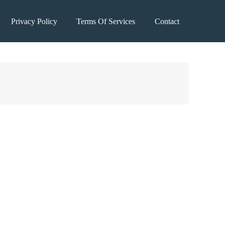
Privacy Policy
Terms Of Services
Contact