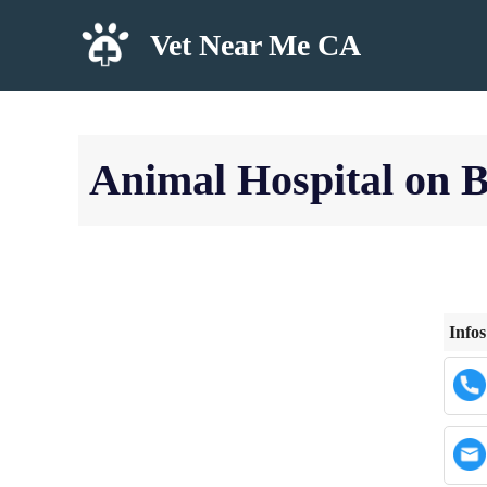
Skip
Vet Near Me CA
to
content
Animal Hospital on 
Infos