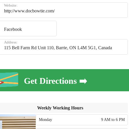
Website:
http://www.docbowtie.com/
Facebook
Address:
115 Bell Farm Rd Unit 110, Barrie, ON L4M 5G1, Canada
Get Directions ➡️
Weekly Working Hours
Monday
9 AM to 6 PM