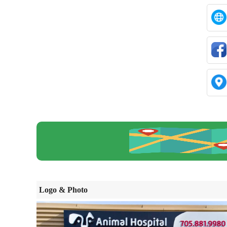
Logo & Photo