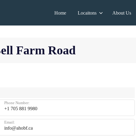
Home
Locaitons
About Us
Bell Farm Road
Phone Number:
+1 705 881 9980
Email:
info@ahobf.ca