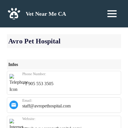
Skip
to
Vet Near Me CA
MENU
content
Avro Pet Hospital
Infos
Phone Number:
+1 905 553 3505
Email:
staff@avropethospital.com
Website: