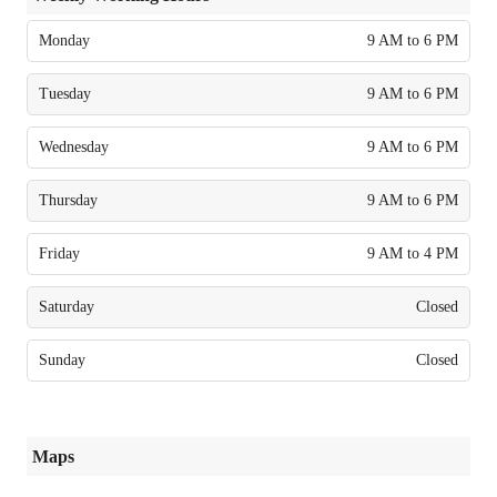
Monday
9 AM to 6 PM
Tuesday
9 AM to 6 PM
Wednesday
9 AM to 6 PM
Thursday
9 AM to 6 PM
Friday
9 AM to 4 PM
Saturday
Closed
Sunday
Closed
Maps