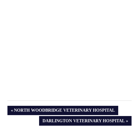
PREVIOUS
NORTH WOODBRIDGE VETERINARY HOSPITAL
POST:
NEXT
DARLINGTON VETERINARY HOSPITAL
POST: