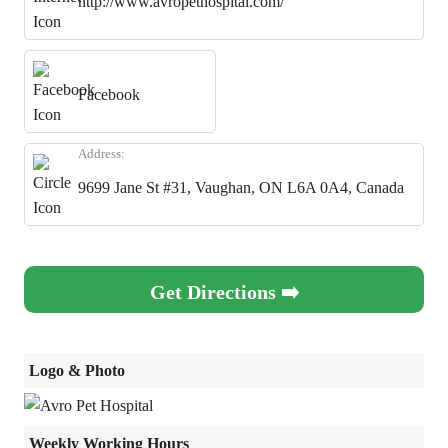
http://www.avropethospital.com/
Facebook
Address:
9699 Jane St #31, Vaughan, ON L6A 0A4, Canada
Get Directions ➡️
Logo & Photo
Weekly Working Hours