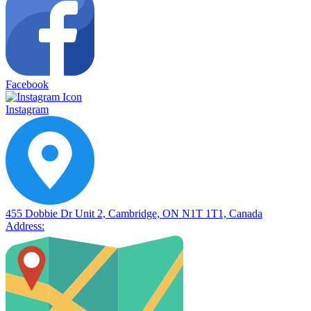
Facebook
Instagram
455 Dobbie Dr Unit 2, Cambridge, ON N1T 1T1, Canada
Address: