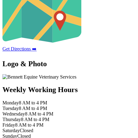
Get Directions ➡️
Logo & Photo
Weekly Working Hours
Monday
8 AM to 4 PM
Tuesday
8 AM to 4 PM
Wednesday
8 AM to 4 PM
Thursday
8 AM to 4 PM
Friday
8 AM to 4 PM
Saturday
Closed
Sunday
Closed