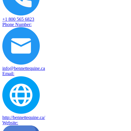
+1 800 565 6823
Phone Number:
info@bennettequine.ca
Email:
http://bennettequine.ca/
Website: