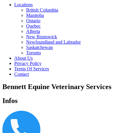
Locaitons
British Columbia
Manitoba
Ontario
Quebec
Alberta
New Brunswick
Newfoundland and Labrador
Saskatchewan
Toronto
About Us
Privacy Policy
Terms Of Services
Contact
Bennett Equine Veterinary Services
Infos