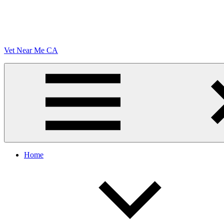
Vet Near Me CA
Menu
Home