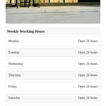
Weekly Working Hours
Monday
Open 24 hours
Tuesday
Open 24 hours
Wednesday
Open 24 hours
Thursday
Open 24 hours
Friday
Open 24 hours
Saturday
Open 24 hours