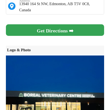
Address:
13940 164 St NW, Edmonton, AB T5V 0C8,
Canada
Get Directions ➡️
Logo & Photo