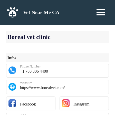
Skip
to
Vet Near Me CA
MENU
content
Boreal vet clinic
Infos
Phone Number:
+1 780 306 4400
Website:
https://www.borealvet.com/
Facebook
Instagram