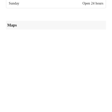
Sunday
Open 24 hours
Maps