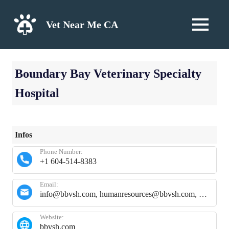
Skip
to
Vet Near Me CA
MENU
content
Boundary Bay Veterinary Specialty
Hospital
Infos
Phone Number:
+1 604-514-8383
Email:
info@bbvsh.com, humanresources@bbvsh.com, marketing@bbvsh.com
Website:
bbvsh.com