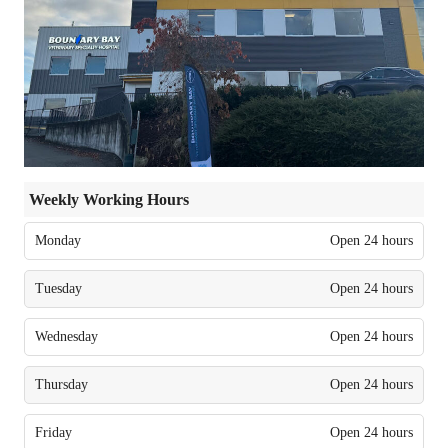
Weekly Working Hours
Monday
Open 24 hours
Tuesday
Open 24 hours
Wednesday
Open 24 hours
Thursday
Open 24 hours
Friday
Open 24 hours