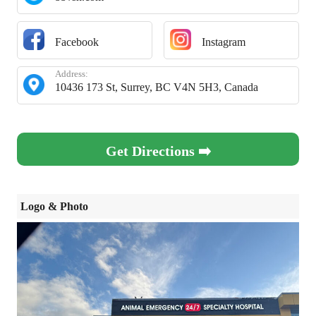
Facebook
Instagram
Address:
10436 173 St, Surrey, BC V4N 5H3, Canada
Get Directions ➡️
Logo & Photo