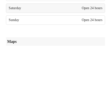
Saturday
Open 24 hours
Sunday
Open 24 hours
Maps