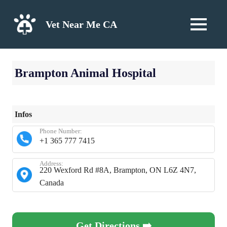
Skip
to
Vet Near Me CA
MENU
content
Brampton Animal Hospital
Infos
Phone Number:
+1 365 777 7415
Address:
220 Wexford Rd #8A, Brampton, ON L6Z 4N7,
Canada
Get Directions ➡️