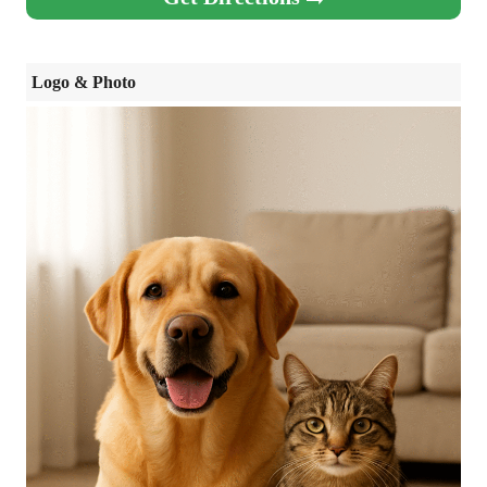
Logo & Photo