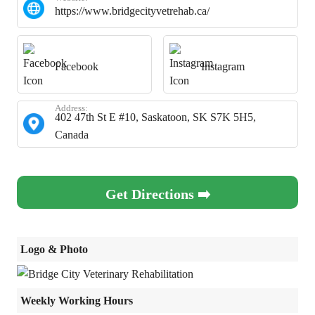
https://www.bridgecityvetrehab.ca/
Facebook
Instagram
Address:
402 47th St E #10, Saskatoon, SK S7K 5H5,
Canada
Get Directions ➡️
Logo & Photo
Weekly Working Hours