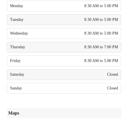
Monday
8:30 AM to 5:00 PM
Tuesday
8:30 AM to 5:00 PM
Wednesday
8:30 AM to 5:00 PM
Thursday
8:30 AM to 7:00 PM
Friday
8:30 AM to 5:00 PM
Saturday
Closed
Sunday
Closed
Maps