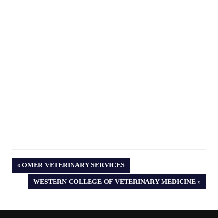
PREVIOUS
OMER VETERINARY SERVICES
POST:
NEXT
WESTERN COLLEGE OF VETERINARY MEDICINE
POST: