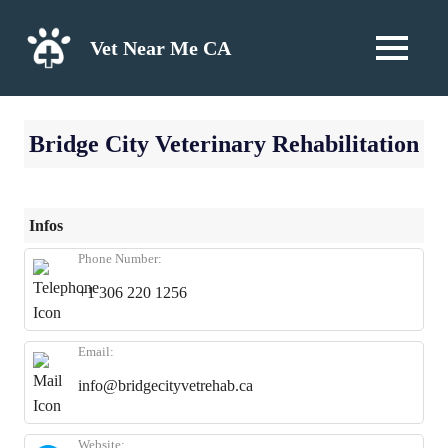
Skip
to
Vet Near Me CA
MENU
content
Bridge City Veterinary Rehabilitation
Infos
Phone Number:
+1 306 220 1256
Email:
info@bridgecityvetrehab.ca
Website: