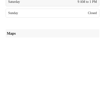
Saturday
9 AM to 1 PM
Sunday
Closed
Maps