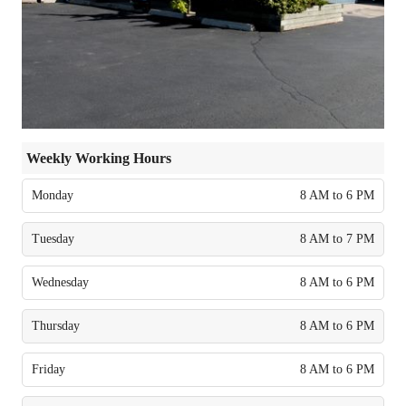
Weekly Working Hours
Monday
8 AM to 6 PM
Tuesday
8 AM to 7 PM
Wednesday
8 AM to 6 PM
Thursday
8 AM to 6 PM
Friday
8 AM to 6 PM