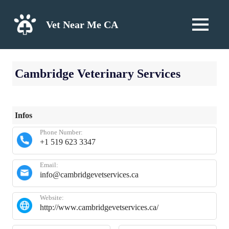
Skip
to
Vet Near Me CA
MENU
content
Cambridge Veterinary Services
Infos
Phone Number:
+1 519 623 3347
Email:
info@cambridgevetservices.ca
Website:
http://www.cambridgevetservices.ca/