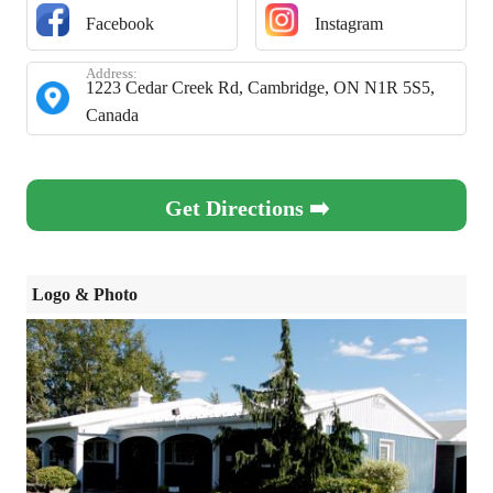
Facebook
Instagram
Address:
1223 Cedar Creek Rd, Cambridge, ON N1R 5S5,
Canada
Get Directions ➡️
Logo & Photo