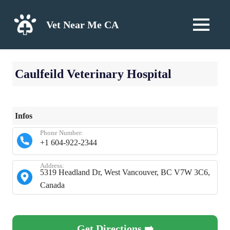
Skip
to
Vet Near Me CA
MENU
content
Caulfeild Veterinary Hospital
Infos
Phone Number:
+1 604-922-2344
Address:
5319 Headland Dr, West Vancouver, BC V7W 3C6,
Canada
Get Directions ➡️