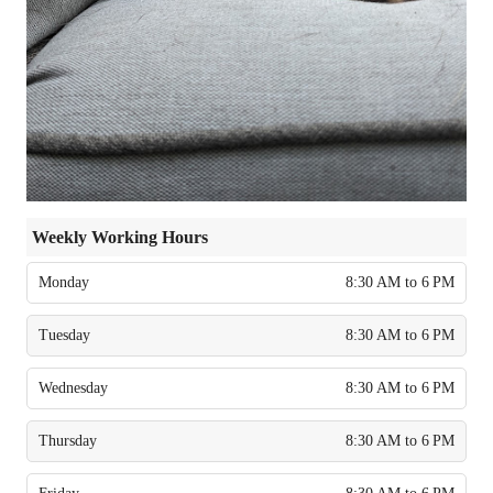
Weekly Working Hours
Monday
8:30 AM to 6 PM
Tuesday
8:30 AM to 6 PM
Wednesday
8:30 AM to 6 PM
Thursday
8:30 AM to 6 PM