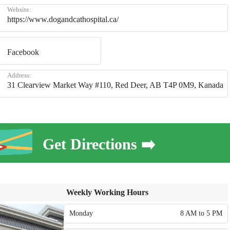
Website:
https://www.dogandcathospital.ca/
Facebook
Address:
31 Clearview Market Way #110, Red Deer, AB T4P 0M9, Kanada
Get Directions ➡️
Weekly Working Hours
Monday
8 AM to 5 PM