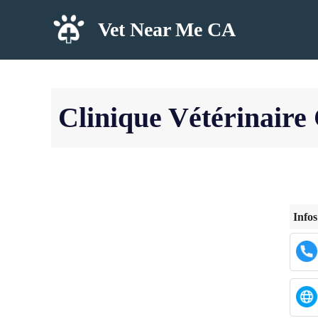
Skip
Vet Near Me CA
to
content
Clinique Vétérinaire 
Infos