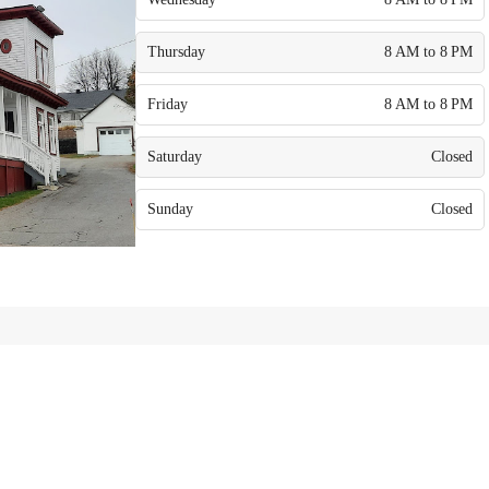
Thursday
8 AM to 8 PM
Friday
8 AM to 8 PM
Saturday
Closed
Sunday
Closed