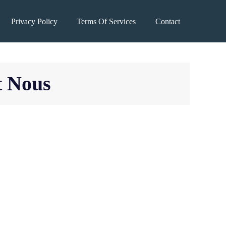
Privacy Policy
Terms Of Services
Contact
t Nous