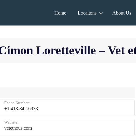
Home
Locaitons
About Us
Cimon Loretteville – Vet e
Phone Number:
+1 418-842-6933
Website:
vetetnous.com