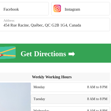
Facebook
Instagram
Address:
454 Rue Racine, Québec, QC G2B 1G4, Canada
Get Directions ➡️
Weekly Working Hours
Monday
8 AM to 8 PM
Tuesday
8 AM to 8 PM
Wednesday
8 AM to 8 PM