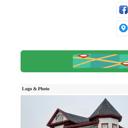
Logo & Photo