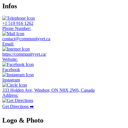
Infos
+1 519 916 1262
Phone Number:
contact@communityvet.ca
Email:
https://communityvet.ca/
Website:
Facebook
Instagram
333 Holden Ave, Windsor, ON N8X 2W6, Canada
Address:
Get Directions ➡️
Logo & Photo