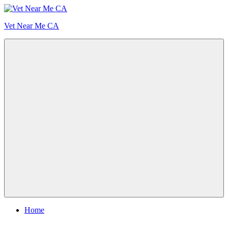
Skip
to
Vet Near Me CA
content
Menu
Home