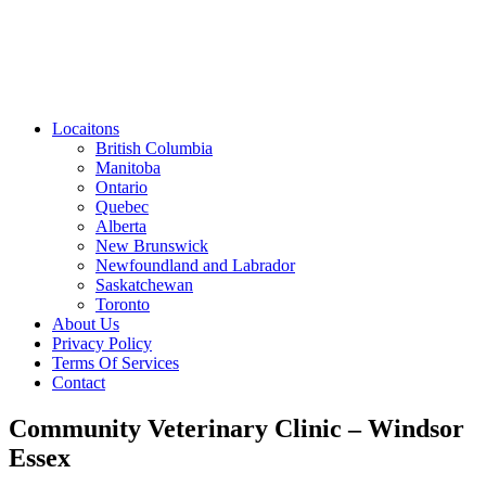
Locaitons
British Columbia
Manitoba
Ontario
Quebec
Alberta
New Brunswick
Newfoundland and Labrador
Saskatchewan
Toronto
About Us
Privacy Policy
Terms Of Services
Contact
Community Veterinary Clinic – Windsor
Essex