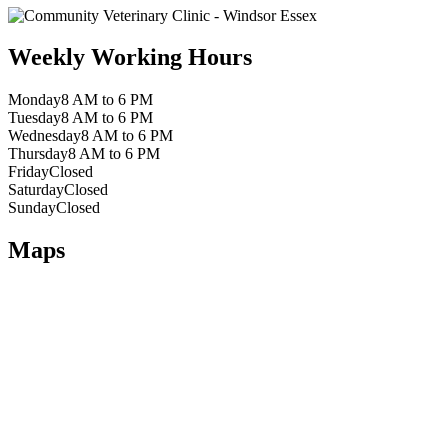
Weekly Working Hours
Monday
8 AM to 6 PM
Tuesday
8 AM to 6 PM
Wednesday
8 AM to 6 PM
Thursday
8 AM to 6 PM
Friday
Closed
Saturday
Closed
Sunday
Closed
Maps