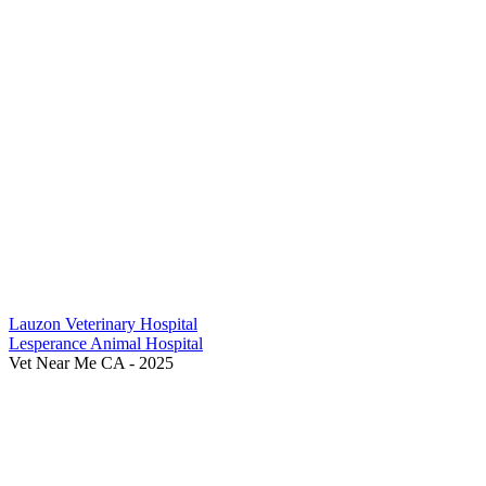
Previous
Lauzon Veterinary Hospital
Post:
Next
Lesperance Animal Hospital
Post:
Vet Near Me CA - 2025