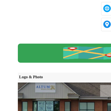
Logo & Photo