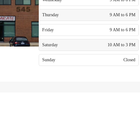
Thursday
9 AM to 6 PM
Friday
9 AM to 6 PM
Saturday
10 AM to 3 PM
Sunday
Closed