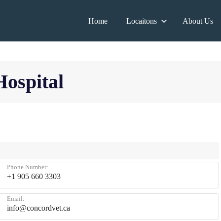
Home
Locaitons
About Us
Hospital
Phone Number:
+1 905 660 3303
Email:
info@concordvet.ca