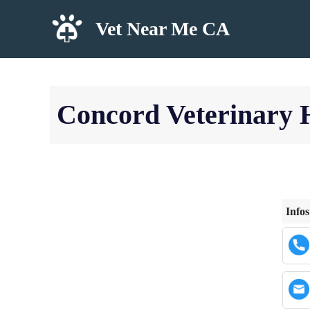
Skip
Vet Near Me CA
to
content
Concord Veterinary 
Infos