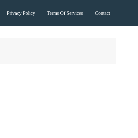
Privacy Policy
Terms Of Services
Contact