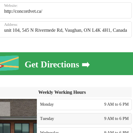
Website:
http://concordvet.ca/
Address:
unit 104, 545 N Rivermede Rd, Vaughan, ON L4K 4H1, Canada
Get Directions ➡️
Weekly Working Hours
Monday
9 AM to 6 PM
Tuesday
9 AM to 6 PM
Wednesday
9 AM to 6 PM