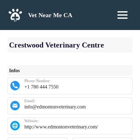
Skip
to
Vet Near Me CA
MENU
content
Crestwood Veterinary Centre
Infos
Phone Number:
+1 780 444 7550
Email:
info@edmontonveterinary.com
Website:
http://www.edmontonveterinary.com/