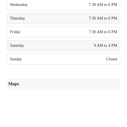
Wednesday
7:30 AM to 6 PM
Thursday
7:30 AM to 6 PM
Friday
7:30 AM to 6 PM
Saturday
9 AM to 4 PM
Sunday
Closed
Maps