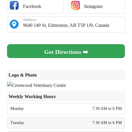
Facebook
Instagram
Address:
9640 149 St, Edmonton, AB T5P 1J9, Canada
Get Directions ➡️
Logo & Photo
Weekly Working Hours
Monday
7:30 AM to 6 PM
Tuesday
7:30 AM to 6 PM