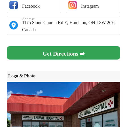
Facebook
Instagram
Address:
1175 Stone Church Rd E, Hamilton, ON L8W 2C6,
Canada
Get Directions ➡️
Logo & Photo