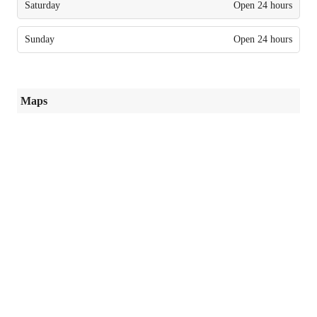
Saturday
Open 24 hours
Sunday
Open 24 hours
Maps