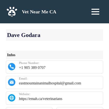
Skip
to
Vet Near Me CA
MENU
content
Dave Godara
Infos
Phone Number:
+1 905 389 0707
Email:
eastmountainanimalhospital@gmail.com
Website:
https://emah.ca/veterinarians