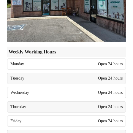
Weekly Working Hours
Monday
Open 24 hours
Tuesday
Open 24 hours
Wednesday
Open 24 hours
Thursday
Open 24 hours
Friday
Open 24 hours