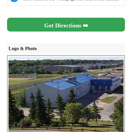
Get Directions ➡️
Logo & Photo