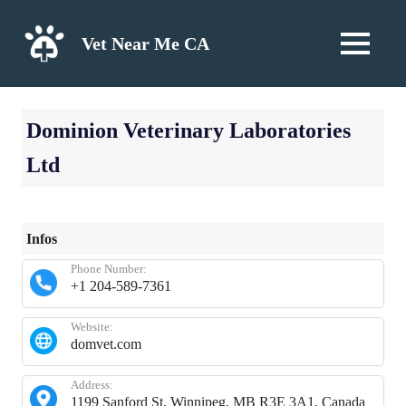
Skip
to
Vet Near Me CA
MENU
content
Dominion Veterinary Laboratories
Ltd
Infos
Phone Number:
+1 204-589-7361
Website:
domvet.com
Address:
1199 Sanford St, Winnipeg, MB R3E 3A1, Canada