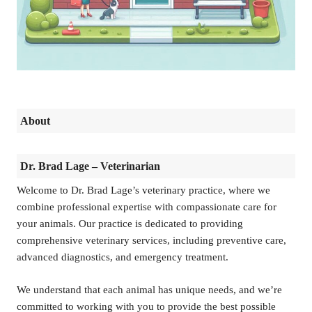
About
Dr. Brad Lage – Veterinarian
Welcome to Dr. Brad Lage’s veterinary practice, where we
combine professional expertise with compassionate care for
your animals. Our practice is dedicated to providing
comprehensive veterinary services, including preventive care,
advanced diagnostics, and emergency treatment.
We understand that each animal has unique needs, and we’re
committed to working with you to provide the best possible