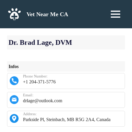
Skip
to
Vet Near Me CA
MENU
content
Dr. Brad Lage, DVM
Infos
Phone Number:
+1 204-371-5776
Email:
drlage@outlook.com
Address:
Parkside Pl, Steinbach, MB R5G 2A4, Canada