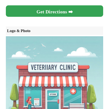
Get Directions ➡️
Logo & Photo