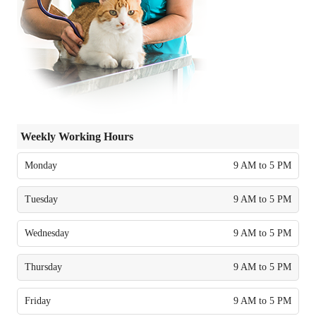
Weekly Working Hours
Monday
9 AM to 5 PM
Tuesday
9 AM to 5 PM
Wednesday
9 AM to 5 PM
Thursday
9 AM to 5 PM
Friday
9 AM to 5 PM