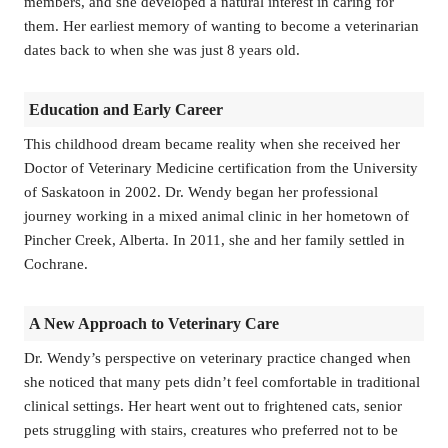
members, and she developed a natural interest in caring for
them. Her earliest memory of wanting to become a veterinarian
dates back to when she was just 8 years old.
Education and Early Career
This childhood dream became reality when she received her
Doctor of Veterinary Medicine certification from the University
of Saskatoon in 2002. Dr. Wendy began her professional
journey working in a mixed animal clinic in her hometown of
Pincher Creek, Alberta. In 2011, she and her family settled in
Cochrane.
A New Approach to Veterinary Care
Dr. Wendy’s perspective on veterinary practice changed when
she noticed that many pets didn’t feel comfortable in traditional
clinical settings. Her heart went out to frightened cats, senior
pets struggling with stairs, creatures who preferred not to be