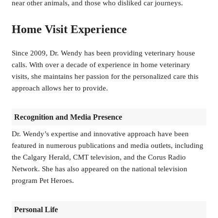
near other animals, and those who disliked car journeys.
Home Visit Experience
Since 2009, Dr. Wendy has been providing veterinary house
calls. With over a decade of experience in home veterinary
visits, she maintains her passion for the personalized care this
approach allows her to provide.
Recognition and Media Presence
Dr. Wendy’s expertise and innovative approach have been
featured in numerous publications and media outlets, including
the Calgary Herald, CMT television, and the Corus Radio
Network. She has also appeared on the national television
program Pet Heroes.
Personal Life