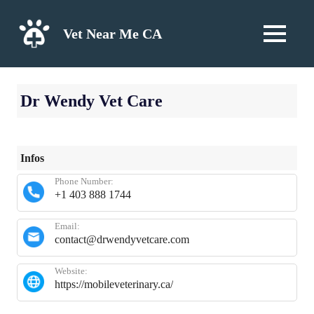
Skip
to
Vet Near Me CA
MENU
content
Dr Wendy Vet Care
Infos
Phone Number:
+1 403 888 1744
Email:
contact@drwendyvetcare.com
Website:
https://mobileveterinary.ca/