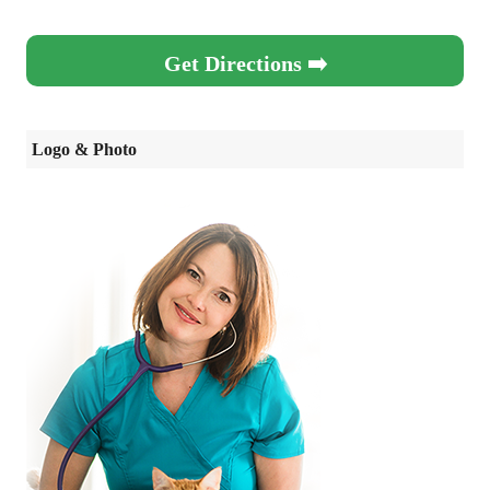
Get Directions ➡️
Logo & Photo