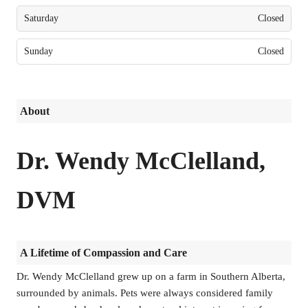
Saturday
Closed
Sunday
Closed
About
Dr. Wendy McClelland,
DVM
A Lifetime of Compassion and Care
Dr. Wendy McClelland grew up on a farm in Southern Alberta,
surrounded by animals. Pets were always considered family