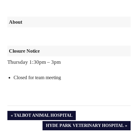
About
Closure Notice
Thursday 1:30pm – 3pm
Closed for team meeting
PREVIOUS
TALBOT ANIMAL HOSPITAL
POST:
NEXT
HYDE PARK VETERINARY HOSPITAL
POST: