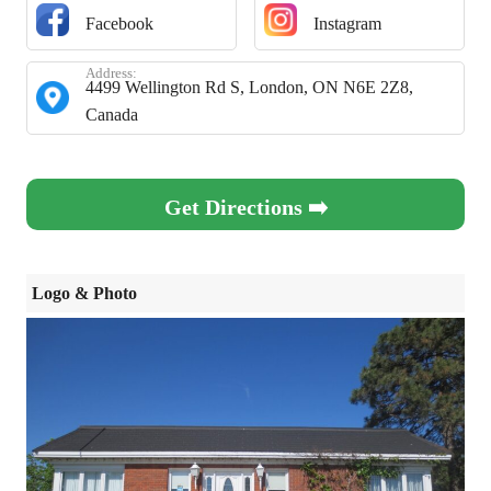
Facebook
Instagram
Address:
4499 Wellington Rd S, London, ON N6E 2Z8,
Canada
Get Directions ➡️
Logo & Photo