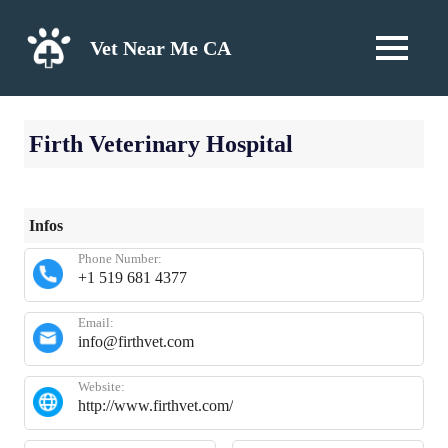
Skip
to
Vet Near Me CA
MENU
content
Firth Veterinary Hospital
Infos
Phone Number:
+1 519 681 4377
Email:
info@firthvet.com
Website:
http://www.firthvet.com/