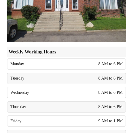
Weekly Working Hours
Monday
8 AM to 6 PM
Tuesday
8 AM to 6 PM
Wednesday
8 AM to 6 PM
Thursday
8 AM to 6 PM
Friday
9 AM to 1 PM