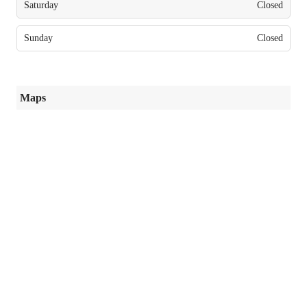
Saturday
Closed
Sunday
Closed
Maps