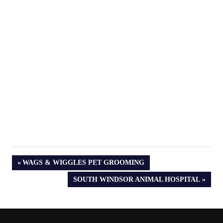
PREVIOUS
WAGS & WIGGLES PET GROOMING
POST:
NEXT
SOUTH WINDSOR ANIMAL HOSPITAL
POST: