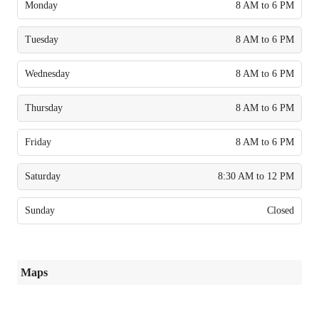
Monday
8 AM to 6 PM
Tuesday
8 AM to 6 PM
Wednesday
8 AM to 6 PM
Thursday
8 AM to 6 PM
Friday
8 AM to 6 PM
Saturday
8:30 AM to 12 PM
Sunday
Closed
Maps