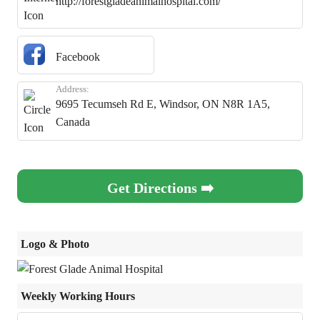
http://forestgladeanimalhospital.com/
Facebook
Address:
9695 Tecumseh Rd E, Windsor, ON N8R 1A5,
Canada
Get Directions ➡️
Logo & Photo
Weekly Working Hours