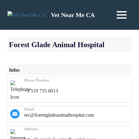
Skip
to
Vet Near Me CA
MENU
content
Forest Glade Animal Hospital
Infos
Phone Number:
+1 519 735 6013
Email:
rec@forestgladeanimalhospital.com
Website: