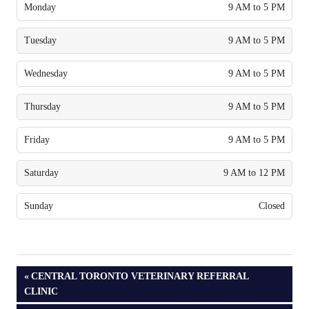
Monday
9 AM to 5 PM
Tuesday
9 AM to 5 PM
Wednesday
9 AM to 5 PM
Thursday
9 AM to 5 PM
Friday
9 AM to 5 PM
Saturday
9 AM to 12 PM
Sunday
Closed
PREVIOUS
CENTRAL TORONTO VETERINARY REFERRAL
POST:
CLINIC