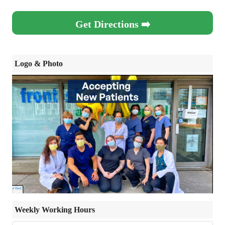
Get Directions ➡️
Logo & Photo
Weekly Working Hours