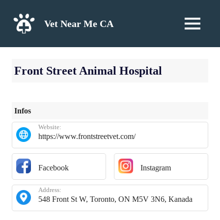
Skip
to
Vet Near Me CA
MENU
content
Front Street Animal Hospital
Infos
Website:
https://www.frontstreetvet.com/
Facebook
Instagram
Address:
548 Front St W, Toronto, ON M5V 3N6, Kanada