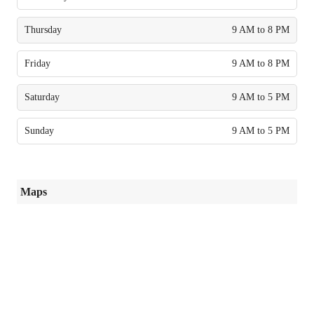
Thursday
9 AM to 8 PM
Friday
9 AM to 8 PM
Saturday
9 AM to 5 PM
Sunday
9 AM to 5 PM
Maps