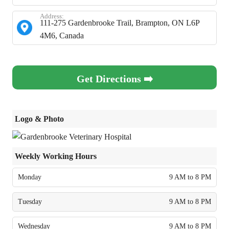
Address:
111-275 Gardenbrooke Trail, Brampton, ON L6P
4M6, Canada
Get Directions ➡️
Logo & Photo
Weekly Working Hours
Monday
9 AM to 8 PM
Tuesday
9 AM to 8 PM
Wednesday
9 AM to 8 PM