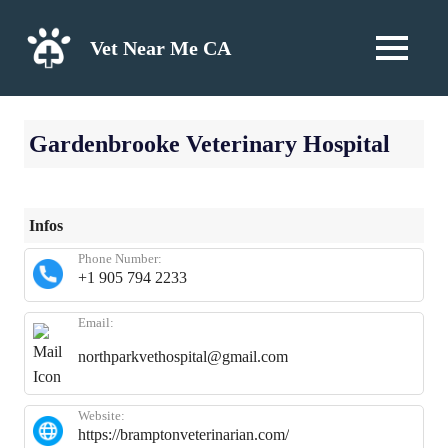
Skip
to
Vet Near Me CA
MENU
content
Gardenbrooke Veterinary Hospital
Infos
Phone Number:
+1 905 794 2233
Email:
northparkvethospital@gmail.com
Website:
https://bramptonveterinarian.com/