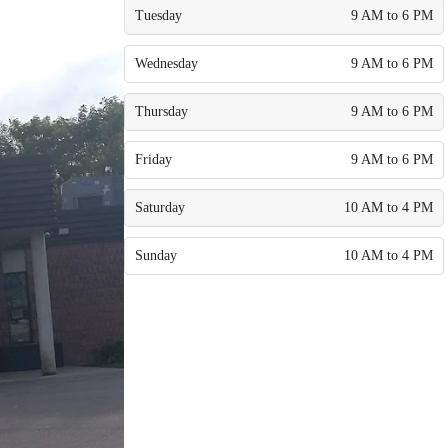
Tuesday
9 AM to 6 PM
Wednesday
9 AM to 6 PM
Thursday
9 AM to 6 PM
Friday
9 AM to 6 PM
Saturday
10 AM to 4 PM
Sunday
10 AM to 4 PM