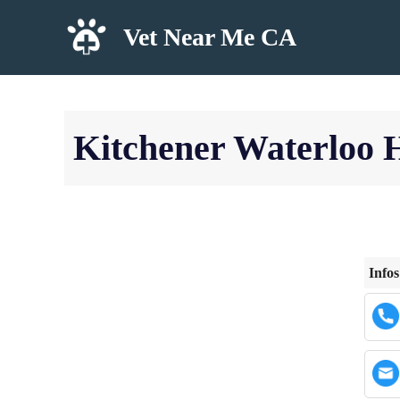
Skip
Vet Near Me CA
to
content
Kitchener Waterloo 
Infos