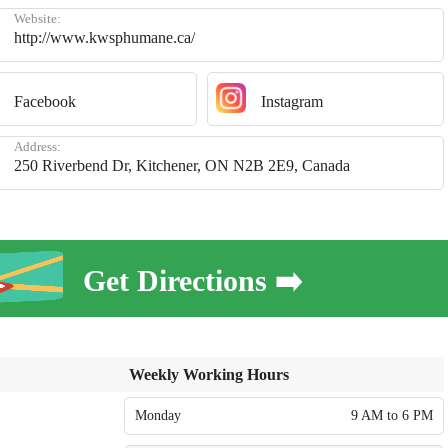
Website:
http://www.kwsphumane.ca/
Facebook
Instagram
Address:
250 Riverbend Dr, Kitchener, ON N2B 2E9, Canada
Get Directions ➡️
Weekly Working Hours
Monday
9 AM to 6 PM