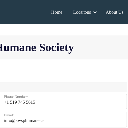
Home
Locaitons
About Us
Humane Society
Phone Number:
+1 519 745 5615
Email:
info@kwsphumane.ca