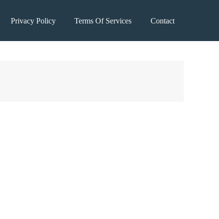
Privacy Policy
Terms Of Services
Contact