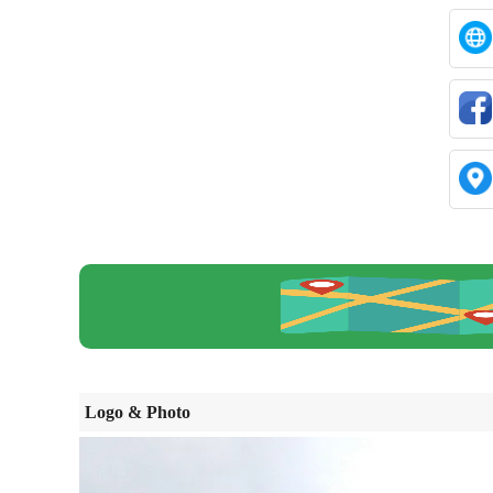
Logo & Photo