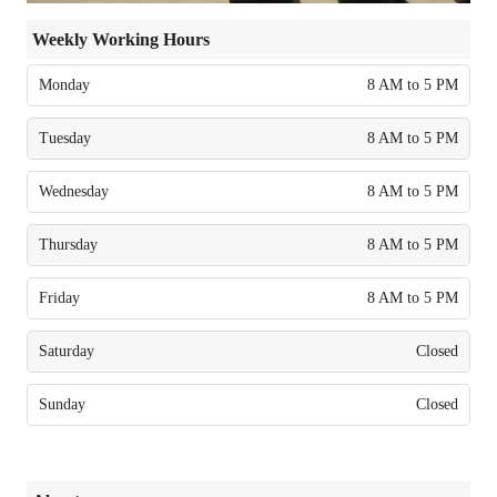
Weekly Working Hours
Monday
8 AM to 5 PM
Tuesday
8 AM to 5 PM
Wednesday
8 AM to 5 PM
Thursday
8 AM to 5 PM
Friday
8 AM to 5 PM
Saturday
Closed
Sunday
Closed