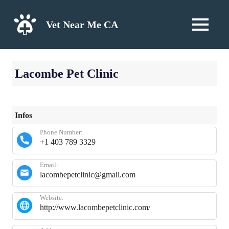
Skip
to
Vet Near Me CA
MENU
content
Lacombe Pet Clinic
Infos
Phone Number:
+1 403 789 3329
Email:
lacombepetclinic@gmail.com
Website:
http://www.lacombepetclinic.com/