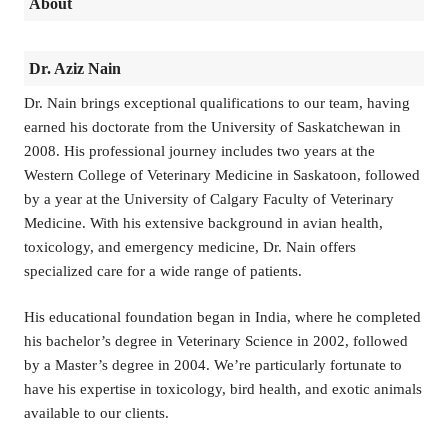
About
Dr. Aziz Nain
Dr. Nain brings exceptional qualifications to our team, having
earned his doctorate from the University of Saskatchewan in
2008. His professional journey includes two years at the
Western College of Veterinary Medicine in Saskatoon, followed
by a year at the University of Calgary Faculty of Veterinary
Medicine. With his extensive background in avian health,
toxicology, and emergency medicine, Dr. Nain offers
specialized care for a wide range of patients.
His educational foundation began in India, where he completed
his bachelor’s degree in Veterinary Science in 2002, followed
by a Master’s degree in 2004. We’re particularly fortunate to
have his expertise in toxicology, bird health, and exotic animals
available to our clients.