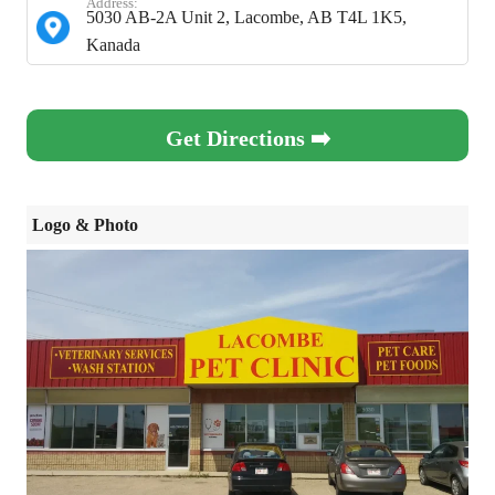
Address:
5030 AB-2A Unit 2, Lacombe, AB T4L 1K5,
Kanada
Get Directions ➡️
Logo & Photo