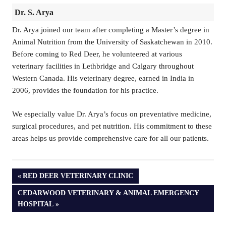
Dr. S. Arya
Dr. Arya joined our team after completing a Master’s degree in
Animal Nutrition from the University of Saskatchewan in 2010.
Before coming to Red Deer, he volunteered at various
veterinary facilities in Lethbridge and Calgary throughout
Western Canada. His veterinary degree, earned in India in
2006, provides the foundation for his practice.
We especially value Dr. Arya’s focus on preventative medicine,
surgical procedures, and pet nutrition. His commitment to these
areas helps us provide comprehensive care for all our patients.
PREVIOUS
RED DEER VETERINARY CLINIC
POST:
NEXT
CEDARWOOD VETERINARY & ANIMAL EMERGENCY
POST:
HOSPITAL