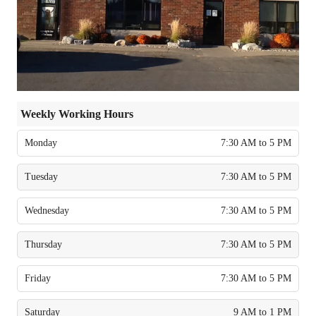
Weekly Working Hours
Monday
7:30 AM to 5 PM
Tuesday
7:30 AM to 5 PM
Wednesday
7:30 AM to 5 PM
Thursday
7:30 AM to 5 PM
Friday
7:30 AM to 5 PM
Saturday
9 AM to 1 PM