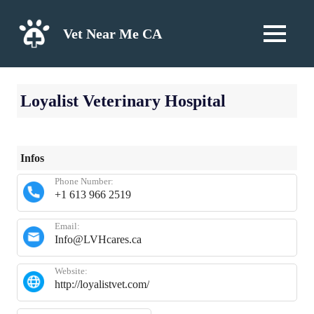
Skip
to
Vet Near Me CA
MENU
content
Loyalist Veterinary Hospital
Infos
Phone Number:
+1 613 966 2519
Email:
Info@LVHcares.ca
Website:
http://loyalistvet.com/