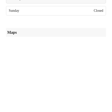
Sunday
Closed
Maps