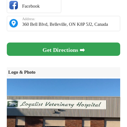
Facebook
Address:
360 Bell Blvd, Belleville, ON K8P 5J2, Canada
Get Directions ➡️
Logo & Photo