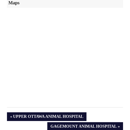
Maps
PREVIOUS
UPPER OTTAWA ANIMAL HOSPITAL
POST:
NEXT
GAGEMOUNT ANIMAL HOSPITAL