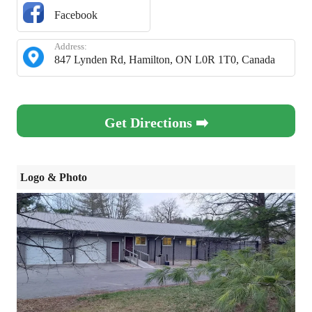
Facebook
Address:
847 Lynden Rd, Hamilton, ON L0R 1T0, Canada
Get Directions ➡️
Logo & Photo