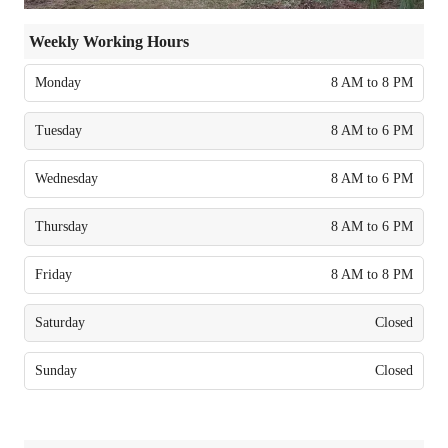
Weekly Working Hours
Monday
8 AM to 8 PM
Tuesday
8 AM to 6 PM
Wednesday
8 AM to 6 PM
Thursday
8 AM to 6 PM
Friday
8 AM to 8 PM
Saturday
Closed
Sunday
Closed