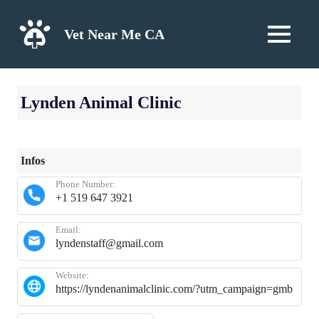
Skip
to
Vet Near Me CA
MENU
content
Lynden Animal Clinic
Infos
Phone Number:
+1 519 647 3921
Email:
lyndenstaff@gmail.com
Website:
https://lyndenanimalclinic.com/?utm_campaign=gmb