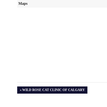
Maps
PREVIOUS
WILD ROSE CAT CLINIC OF CALGARY
POST: