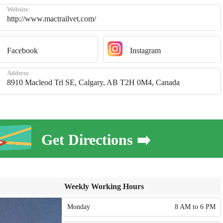
Website:
http://www.mactrailvet.com/
Facebook
Instagram
Address:
8910 Macleod Trl SE, Calgary, AB T2H 0M4, Canada
Get Directions ➡️
Weekly Working Hours
Monday
8 AM to 6 PM