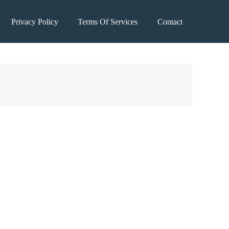
Privacy Policy
Terms Of Services
Contact