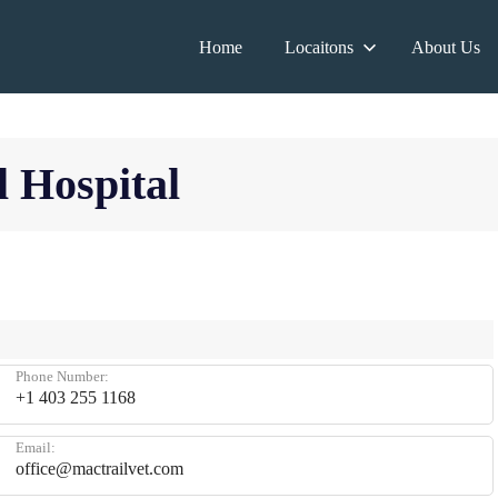
Home
Locaitons
About Us
 Hospital
Phone Number:
+1 403 255 1168
Email:
office@mactrailvet.com