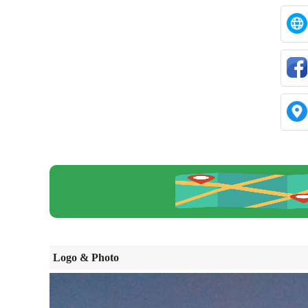
Logo & Photo