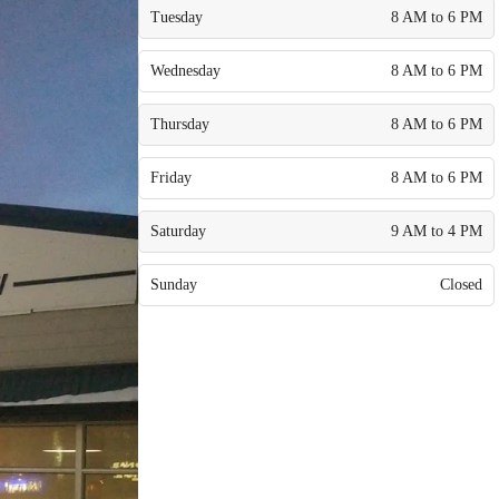
Tuesday
8 AM to 6 PM
Wednesday
8 AM to 6 PM
Thursday
8 AM to 6 PM
Friday
8 AM to 6 PM
Saturday
9 AM to 4 PM
Sunday
Closed