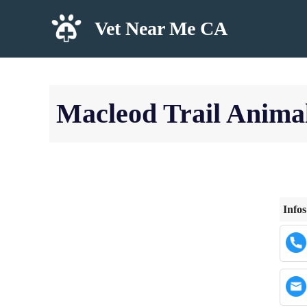
Skip
Vet Near Me CA
to
content
Macleod Trail Animal
Infos