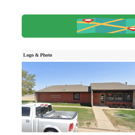
Logo & Photo