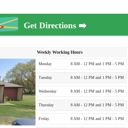
Get Directions ➡️
Weekly Working Hours
Monday
8 AM - 12 PM and 1 PM - 5 PM
Tuesday
8 AM - 12 PM and 1 PM - 5 PM
Wednesday
8 AM - 12 PM and 1 PM - 5 PM
Thursday
8 AM - 12 PM and 1 PM - 5 PM
Friday
8 AM - 12 PM and 1 PM - 5 PM