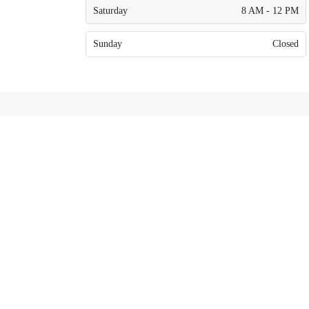
Saturday
8 AM - 12 PM
Sunday
Closed