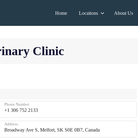
Home
Locaitons
About Us
rinary Clinic
Phone Number:
+1 306 752 2133
Address:
Broadway Ave S, Melfort, SK S0E 0B7, Canada