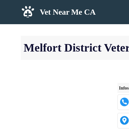
Skip
Vet Near Me CA
to
content
Melfort District Vete
Infos