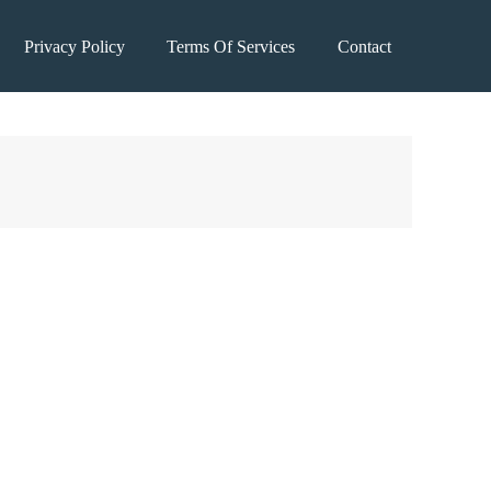
Privacy Policy
Terms Of Services
Contact