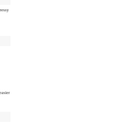
ressy
easier