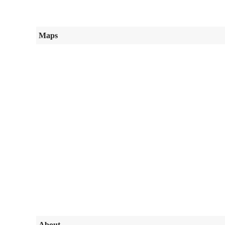
Maps
About