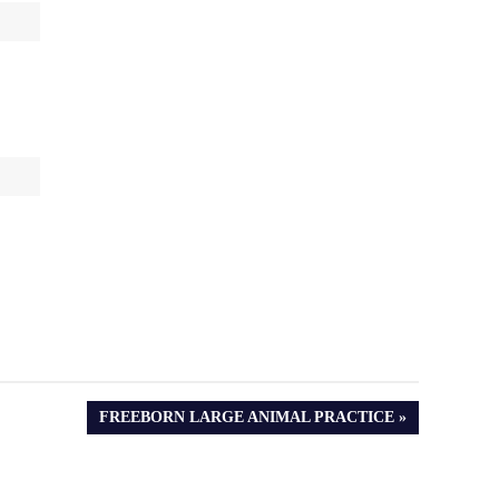
NEXT
FREEBORN LARGE ANIMAL PRACTICE
POST: