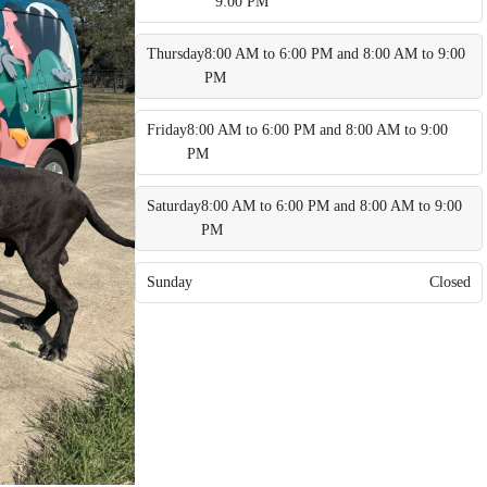
9:00 PM
Thursday
8:00 AM to 6:00 PM and 8:00 AM to 9:00
PM
Friday
8:00 AM to 6:00 PM and 8:00 AM to 9:00
PM
Saturday
8:00 AM to 6:00 PM and 8:00 AM to 9:00
PM
Sunday
Closed