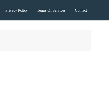
Privacy Policy
Terms Of Services
Contact