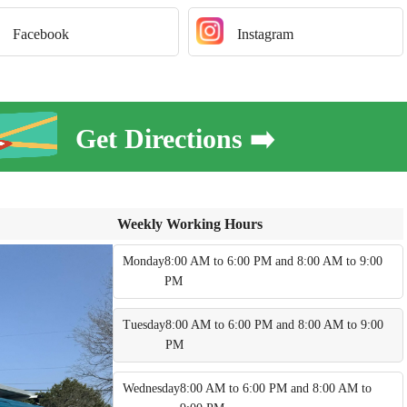
Facebook
Instagram
Get Directions ➡️
Weekly Working Hours
Monday
8:00 AM to 6:00 PM and 8:00 AM to 9:00
PM
Tuesday
8:00 AM to 6:00 PM and 8:00 AM to 9:00
PM
Wednesday
8:00 AM to 6:00 PM and 8:00 AM to