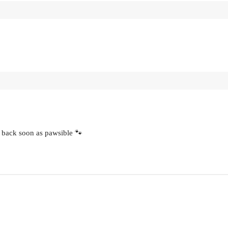
 back soon as pawsible 🐾