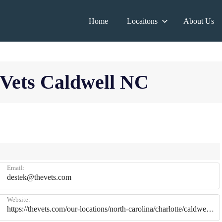
Home
Locaitons
About Us
 Vets Caldwell NC
Email:
destek@thevets.com
Website:
https://thevets.com/our-locations/north-carolina/charlotte/caldwell/?activity=organic&utm_source=gmb&utm_medium=referral&utm_campaign=meeting&utm_content=caldwell