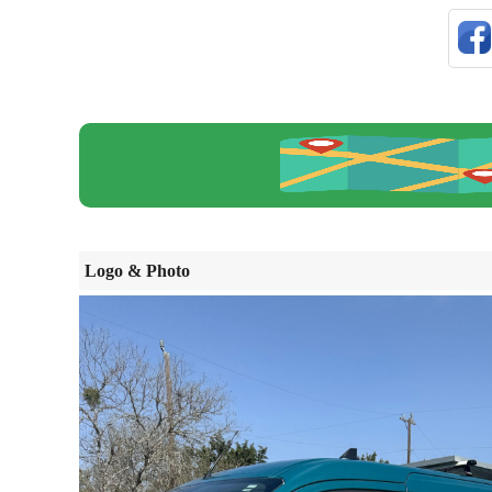
Logo & Photo