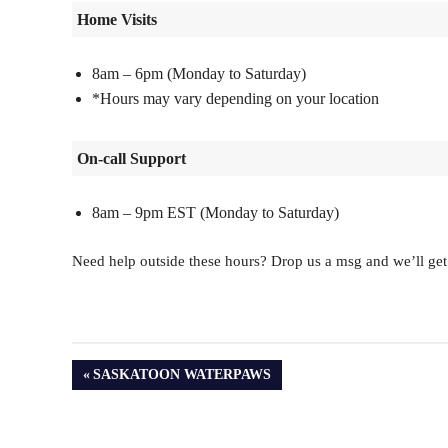
Home Visits
8am – 6pm (Monday to Saturday)
*Hours may vary depending on your location
On-call Support
8am – 9pm EST (Monday to Saturday)
Need help outside these hours? Drop us a msg and we’ll get
PREVIOUS
SASKATOON WATERPAWS
POST: