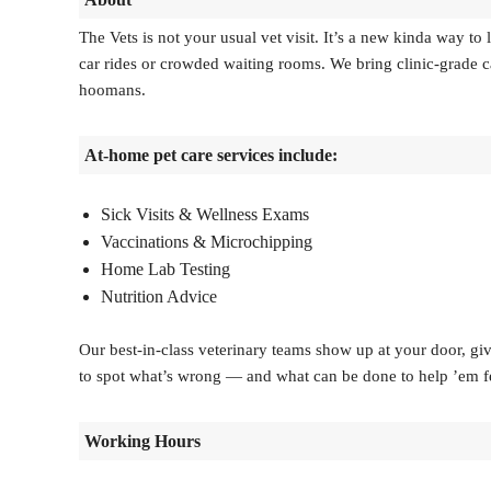
The Vets is not your usual vet visit. It’s a new kinda way t
car rides or crowded waiting rooms. We bring clinic-grade car
hoomans.
At-home pet care services include:
Sick Visits & Wellness Exams
Vaccinations & Microchipping
Home Lab Testing
Nutrition Advice
Our best-in-class veterinary teams show up at your door, giv
to spot what’s wrong — and what can be done to help ’em feel
Working Hours