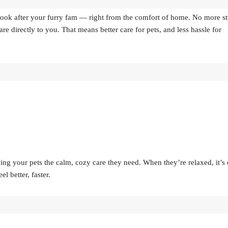
o look after your furry fam — right from the comfort of home. No more st
e directly to you. That means better care for pets, and less hassle for
ing your pets the calm, cozy care they need. When they’re relaxed, it’s 
 better, faster.