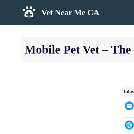
Skip
Vet Near Me CA
to
content
Mobile Pet Vet – The
Infos