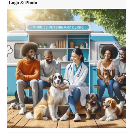
Logo & Photo