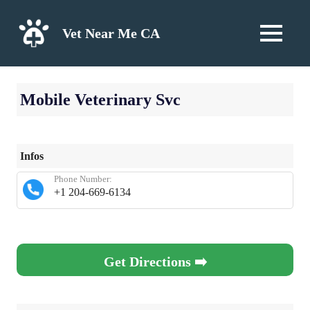
Skip
to
Vet Near Me CA
MENU
content
Mobile Veterinary Svc
Infos
Phone Number:
+1 204-669-6134
Get Directions ➡️