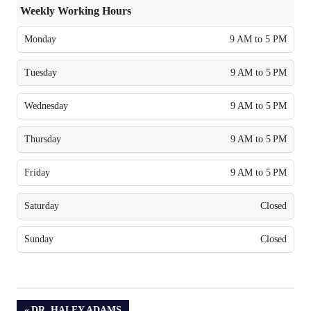
Weekly Working Hours
Monday
9 AM to 5 PM
Tuesday
9 AM to 5 PM
Wednesday
9 AM to 5 PM
Thursday
9 AM to 5 PM
Friday
9 AM to 5 PM
Saturday
Closed
Sunday
Closed
PREVIOUS
DR. HALEY ADAMS