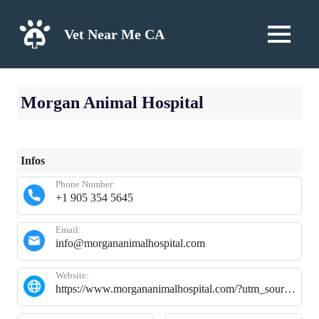
Skip
to
Vet Near Me CA
MENU
content
Morgan Animal Hospital
Infos
Phone Number:
+1 905 354 5645
Email:
info@morgananimalhospital.com
Website:
https://www.morgananimalhospital.com/?utm_source=gmb&utm_medium=organic&y_source=1_NTUxODI2MTctNzE1LWxvY2F0aW9uLndlYnNpdGU%3D