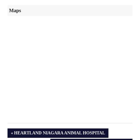
Maps
PREVIOUS
HEARTLAND NIAGARA ANIMAL HOSPITAL
POST: