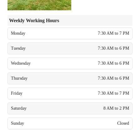
Weekly Working Hours
Monday
7:30 AM to 7 PM
Tuesday
7:30 AM to 6 PM
Wednesday
7:30 AM to 6 PM
Thursday
7:30 AM to 6 PM
Friday
7:30 AM to 7 PM
Saturday
8 AM to 2 PM
Sunday
Closed