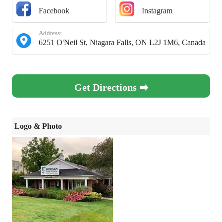
Facebook
Instagram
Address:
6251 O'Neil St, Niagara Falls, ON L2J 1M6, Canada
Get Directions ➡️
Logo & Photo