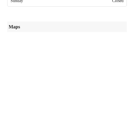
Sunday
Closed
Maps