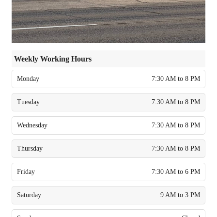
Weekly Working Hours
Monday
7:30 AM to 8 PM
Tuesday
7:30 AM to 8 PM
Wednesday
7:30 AM to 8 PM
Thursday
7:30 AM to 8 PM
Friday
7:30 AM to 6 PM
Saturday
9 AM to 3 PM