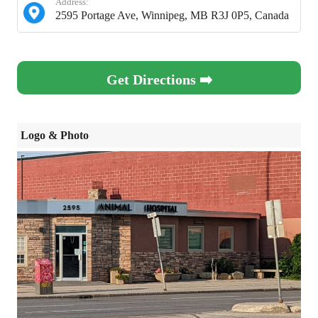
Address:
2595 Portage Ave, Winnipeg, MB R3J 0P5, Canada
Get Directions ➡️
Logo & Photo