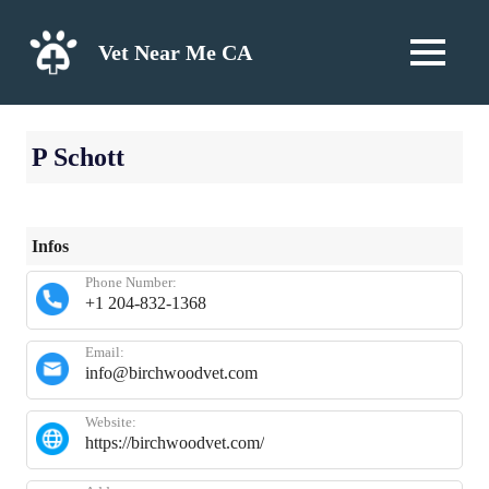
Skip
to
Vet Near Me CA
MENU
content
P Schott
Infos
Phone Number:
+1 204-832-1368
Email:
info@birchwoodvet.com
Website:
https://birchwoodvet.com/