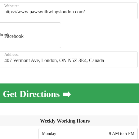
Website:
https://www.pawswithwingslondon.com/
Facebook
Address:
407 Vermont Ave, London, ON N5Z 3E4, Canada
Get Directions ➡️
Weekly Working Hours
Monday
9 AM to 5 PM