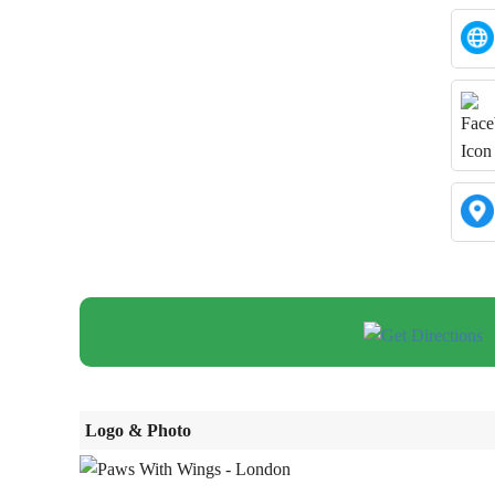
Logo & Photo