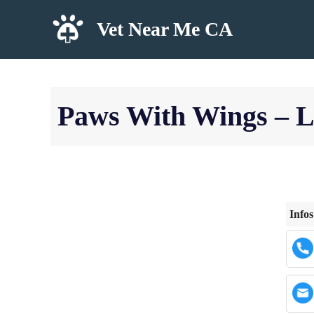
Skip
Vet Near Me CA
to
content
Paws With Wings – 
Infos