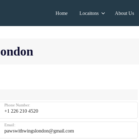
Home
Locaitons
About Us
London
Phone Number:
+1 226 210 4520
Email:
pawswithwingslondon@gmail.com