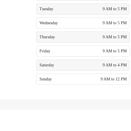
Tuesday
9 AM to 5 PM
Wednesday
9 AM to 5 PM
Thursday
9 AM to 5 PM
Friday
9 AM to 5 PM
Saturday
9 AM to 4 PM
Sunday
9 AM to 12 PM