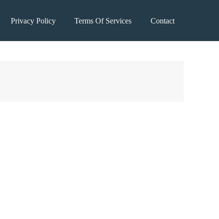
Privacy Policy
Terms Of Services
Contact