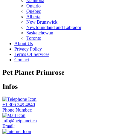
Manitoba
Ontario
Quebec
Alberta
New Brunswick
Newfoundland and Labrador
Saskatchewan
Toronto
About Us
Privacy Policy
Terms Of Services
Contact
Pet Planet Primrose
Infos
+1 306 249 4840
Phone Number:
info@petplanet.ca
Email: