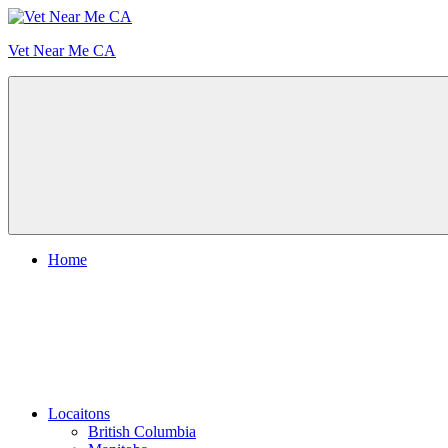
Skip
to
Vet Near Me CA
content
Menu
Home
Locaitons
British Columbia