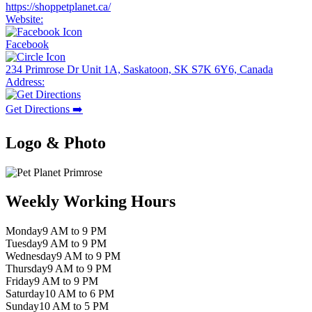
https://shoppetplanet.ca/
Website:
Facebook
234 Primrose Dr Unit 1A, Saskatoon, SK S7K 6Y6, Canada
Address:
Get Directions ➡️
Logo & Photo
Weekly Working Hours
Monday
9 AM to 9 PM
Tuesday
9 AM to 9 PM
Wednesday
9 AM to 9 PM
Thursday
9 AM to 9 PM
Friday
9 AM to 9 PM
Saturday
10 AM to 6 PM
Sunday
10 AM to 5 PM