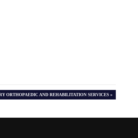
RY ORTHOPAEDIC AND REHABILITATION SERVICES