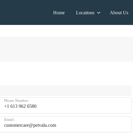
Home
Locaitons
About Us
Phone Number:
+1 613 962 6580
Email:
customercare@petvalu.com