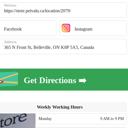
Website:
https://store.petvalu.ca/location/2079/
Facebook
Instagram
Address:
365 N Front St, Belleville, ON K8P 5A5, Canada
Get Directions ➡️
Weekly Working Hours
Monday
9 AM to 9 PM