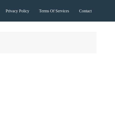
Privacy Policy
Terms Of Services
Contact