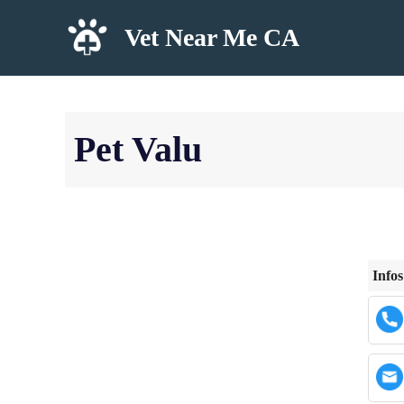
Skip
Vet Near Me CA
to
content
Pet Valu
Infos