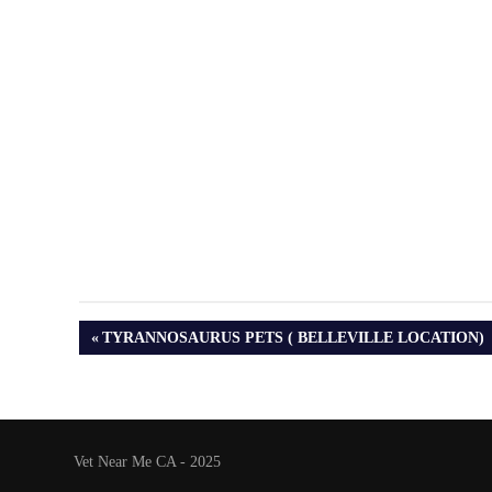
PREVIOUS
TYRANNOSAURUS PETS ( BELLEVILLE LOCATION)
POST:
Vet Near Me CA - 2025