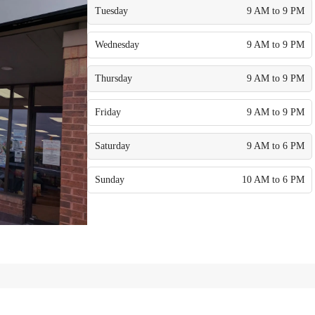
Tuesday
9 AM to 9 PM
Wednesday
9 AM to 9 PM
Thursday
9 AM to 9 PM
Friday
9 AM to 9 PM
Saturday
9 AM to 6 PM
Sunday
10 AM to 6 PM