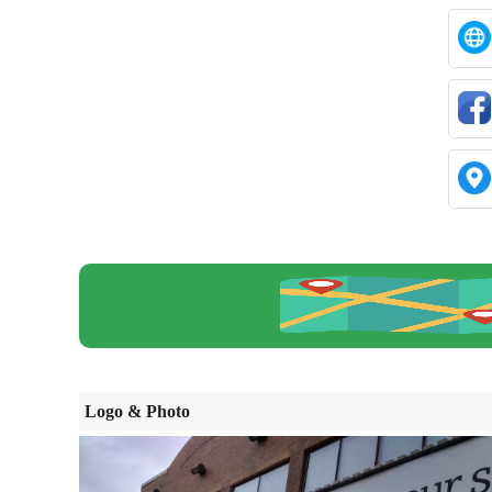
Logo & Photo