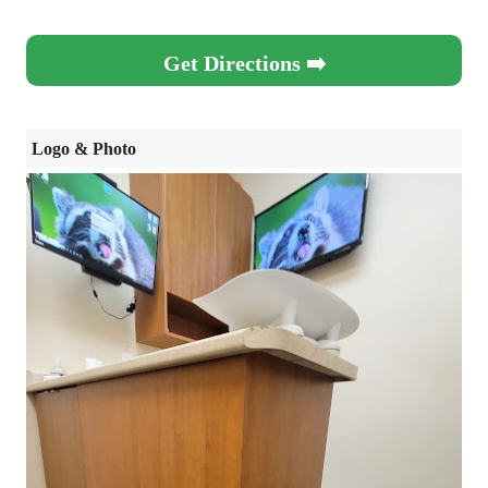
Get Directions ➡️
Logo & Photo