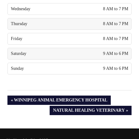
Wednesday
8 AM to 7 PM
Thursday
8 AM to 7 PM
Friday
8 AM to 7 PM
Saturday
9 AM to 6 PM
Sunday
9 AM to 6 PM
PREVIOUS
WINNIPEG ANIMAL EMERGENCY HOSPITAL
POST:
NEXT
NATURAL HEALING VETERINARY
POST: