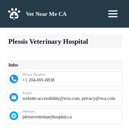
Skip
to
Vet Near Me CA
MENU
content
Plessis Veterinary Hospital
Infos
Phone Number:
+1 204-691-8838
Email:
website-accessibility@nva.com, privacy@nva.com
Website:
plessisveterinaryhospital.ca