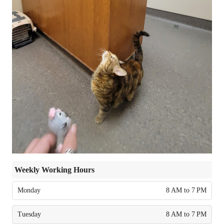
Weekly Working Hours
Monday
8 AM to 7 PM
Tuesday
8 AM to 7 PM