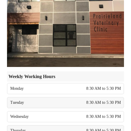
Weekly Working Hours
Monday
8:30 AM to 5:30 PM
Tuesday
8:30 AM to 5:30 PM
Wednesday
8:30 AM to 5:30 PM
Thursday
8:30 AM to 5:30 PM