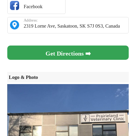
Facebook
Address:
2319 Lorne Ave, Saskatoon, SK S7J 0S3, Canada
Get Directions ➡️
Logo & Photo