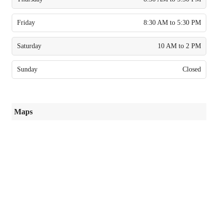
Friday
8:30 AM to 5:30 PM
Saturday
10 AM to 2 PM
Sunday
Closed
Maps