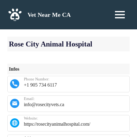
Skip
to
Vet Near Me CA
MENU
content
Rose City Animal Hospital
Infos
Phone Number:
+1 905 734 6117
Email:
info@rosecityvets.ca
Website:
https://rosecityanimalhospital.com/