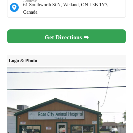
Address:
61 Southworth St N, Welland, ON L3B 1Y3,
Canada
Get Directions ➡️
Logo & Photo