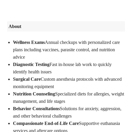
About
Wellness Exams
Annual checkups with personalized care
plans including vaccines, parasite control, and nutrition
advice
Diagnostic Testing
Fast in-house lab work to quickly
identify health issues
Surgical Care
Custom anesthesia protocols with advanced
monitoring equipment
Nutrition Counseling
Specialized diets for allergies, weight
management, and life stages
Behavior Consultations
Solutions for anxiety, aggression,
and other behavioral challenges
Compassionate End-of-Life Care
Supportive euthanasia
services and aftercare options