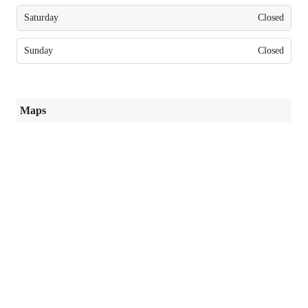
Saturday
Closed
Sunday
Closed
Maps