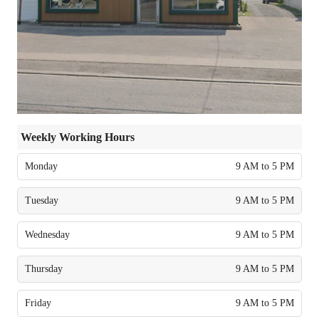
Weekly Working Hours
Monday
9 AM to 5 PM
Tuesday
9 AM to 5 PM
Wednesday
9 AM to 5 PM
Thursday
9 AM to 5 PM
Friday
9 AM to 5 PM