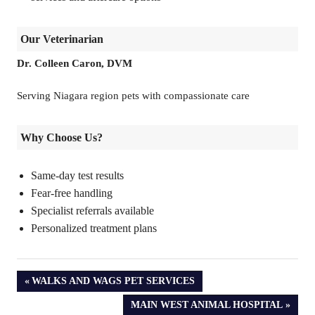
Our Veterinarian
Dr. Colleen Caron, DVM
Serving Niagara region pets with compassionate care
Why Choose Us?
Same-day test results
Fear-free handling
Specialist referrals available
Personalized treatment plans
PREVIOUS
WALKS AND WAGS PET SERVICES
POST:
NEXT
MAIN WEST ANIMAL HOSPITAL