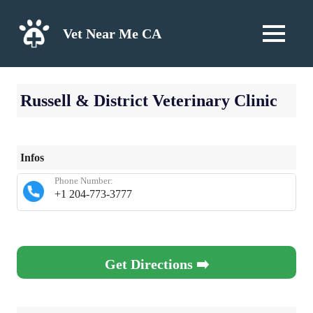
Skip
to
Vet Near Me CA
MENU
content
Russell & District Veterinary Clinic
Infos
Phone Number:
+1 204-773-3777
Get Directions ➡️