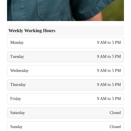
Weekly Working Hours
Monday
9 AM to 5 PM
Tuesday
9 AM to 5 PM
Wednesday
9 AM to 5 PM
Thursday
9 AM to 5 PM
Friday
9 AM to 5 PM
Saturday
Closed
Sunday
Closed