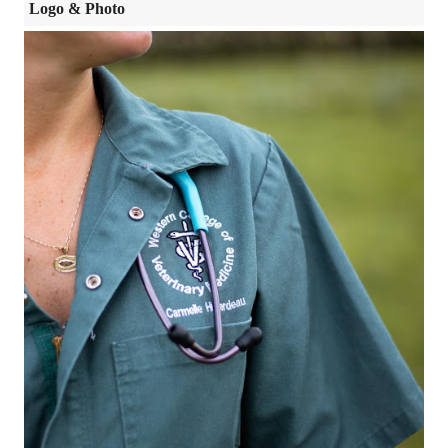
Logo & Photo