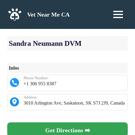
Skip
to
Vet Near Me CA
MENU
content
Sandra Neumann DVM
Infos
Phone Number:
+1 306 955 8387
Address:
3010 Arlington Ave, Saskatoon, SK S7J 2J9, Canada
Get Directions ➡️