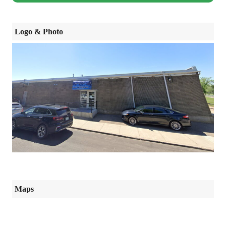
Logo & Photo
Maps