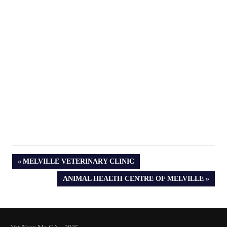
PREVIOUS
MELVILLE VETERINARY CLINIC
POST:
NEXT
ANIMAL HEALTH CENTRE OF MELVILLE
POST: