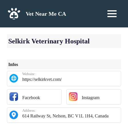
Skip
to
Vet Near Me CA
MENU
content
Selkirk Veterinary Hospital
Infos
Website:
https://selkirkvet.com/
Facebook
Instagram
Address:
614 Railway St, Nelson, BC V1L 1H4, Canada