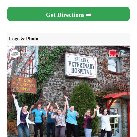
Get Directions ➡️
Logo & Photo