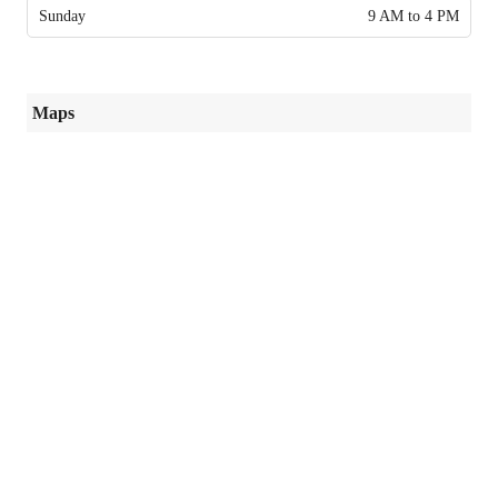
Sunday
9 AM to 4 PM
Maps