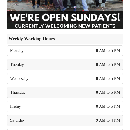
Weekly Working Hours
Monday
8 AM to 5 PM
Tuesday
8 AM to 5 PM
Wednesday
8 AM to 5 PM
Thursday
8 AM to 5 PM
Friday
8 AM to 5 PM
Saturday
9 AM to 4 PM