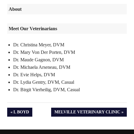
About
Meet Our Veterinarians
Dr. Christina Meyer, DVM
Dr. Mary Von Der Porten, DVM
Dr. Maude Gagnon, DVM
Dr. Michaela Arseneau, DVM
Dr. Evie Helps, DVM
Dr. Lydia Gentry, DVM, Casual
Dr. Birgit Vierheilig, DVM, Casual
PREVIOUS
NEXT
L BOYD
MELVILLE VETERINARY CLINIC
POST:
POST: