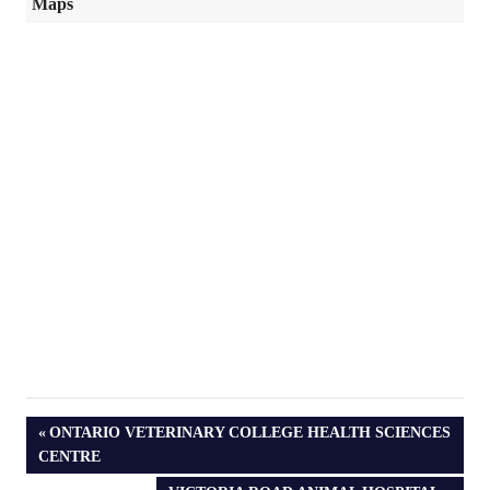
Maps
PREVIOUS
ONTARIO VETERINARY COLLEGE HEALTH SCIENCES
POST:
CENTRE