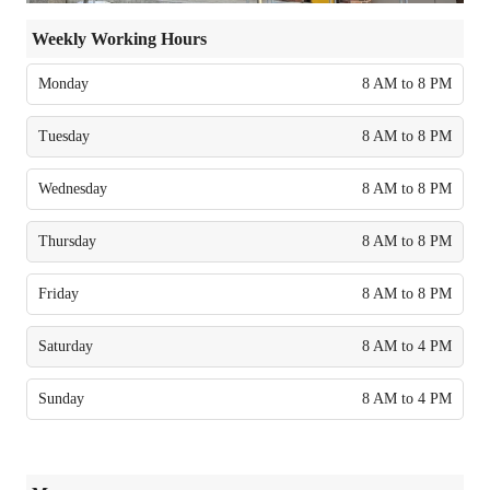
Weekly Working Hours
Monday
8 AM to 8 PM
Tuesday
8 AM to 8 PM
Wednesday
8 AM to 8 PM
Thursday
8 AM to 8 PM
Friday
8 AM to 8 PM
Saturday
8 AM to 4 PM
Sunday
8 AM to 4 PM