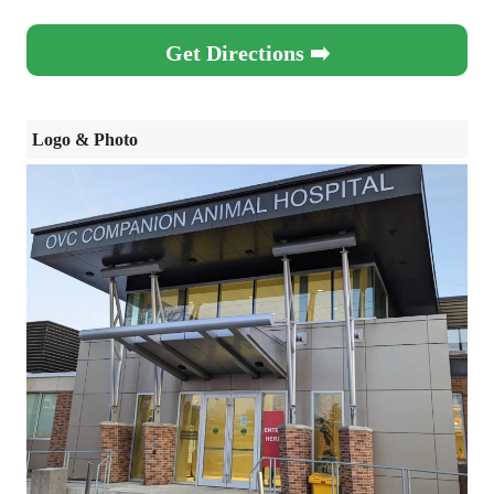
Get Directions ➡️
Logo & Photo