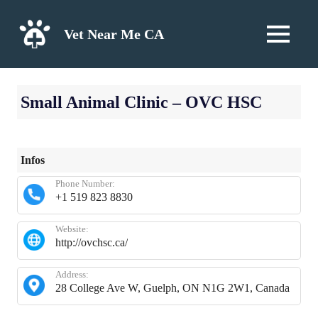
Skip
to
Vet Near Me CA
MENU
content
Small Animal Clinic – OVC HSC
Infos
Phone Number:
+1 519 823 8830
Website:
http://ovchsc.ca/
Address:
28 College Ave W, Guelph, ON N1G 2W1, Canada