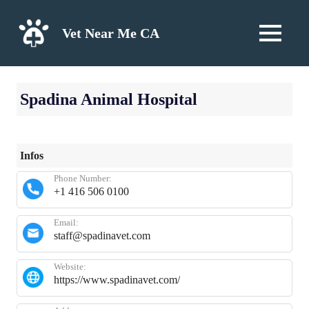
Skip
to
Vet Near Me CA
MENU
content
Spadina Animal Hospital
Infos
Phone Number:
+1 416 506 0100
Email:
staff@spadinavet.com
Website:
https://www.spadinavet.com/