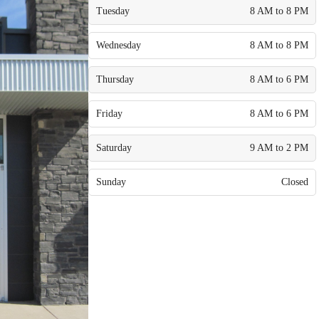
Tuesday
8 AM to 8 PM
Wednesday
8 AM to 8 PM
Thursday
8 AM to 6 PM
Friday
8 AM to 6 PM
Saturday
9 AM to 2 PM
Sunday
Closed