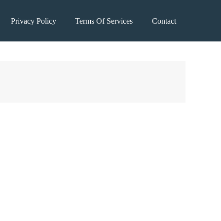
Privacy Policy
Terms Of Services
Contact