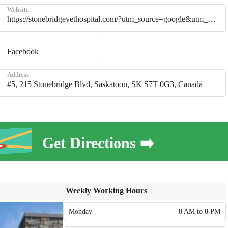
Website:
https://stonebridgevethospital.com/?utm_source=google&utm_medium=google_business_profile&utm_campaign=website_click
Facebook
Address:
#5, 215 Stonebridge Blvd, Saskatoon, SK S7T 0G3, Canada
Get Directions ➡️
Weekly Working Hours
Monday
8 AM to 8 PM