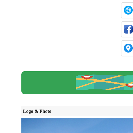
Logo & Photo