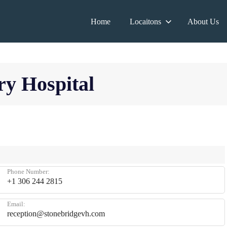
Home
Locaitons
About Us
ry Hospital
Phone Number:
+1 306 244 2815
Email:
reception@stonebridgevh.com