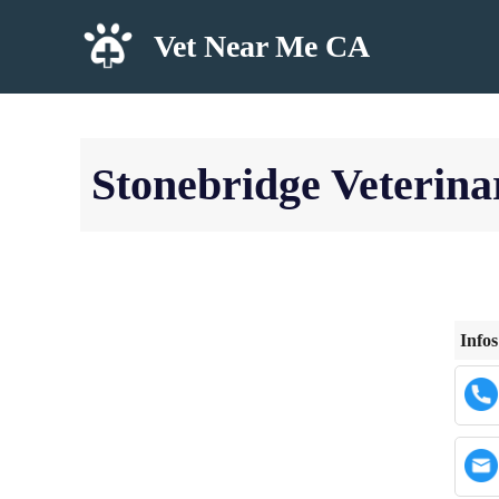
Skip
Vet Near Me CA
to
content
Stonebridge Veterina
Infos