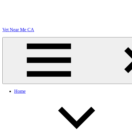
Vet Near Me CA
Menu
Home