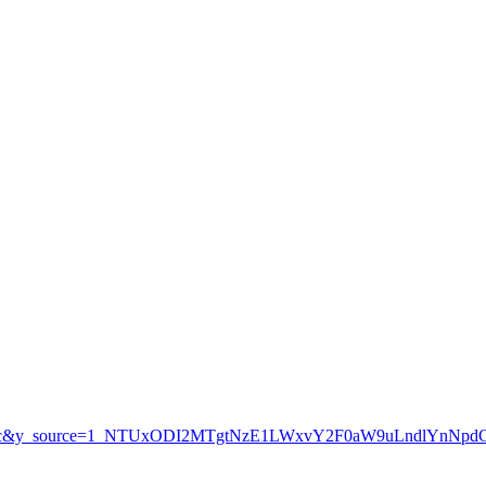
=organic&y_source=1_NTUxODI2MTgtNzE1LWxvY2F0aW9uLndlYnN