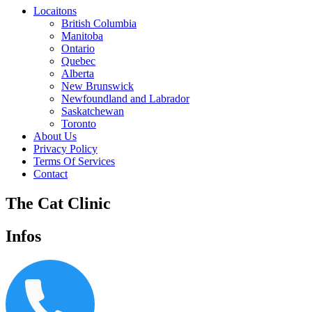
Locaitons
British Columbia
Manitoba
Ontario
Quebec
Alberta
New Brunswick
Newfoundland and Labrador
Saskatchewan
Toronto
About Us
Privacy Policy
Terms Of Services
Contact
The Cat Clinic
Infos