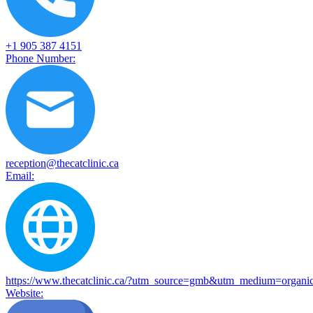
+1 905 387 4151
Phone Number:
reception@thecatclinic.ca
Email:
https://www.thecatclinic.ca/?utm_source=gmb&utm_medium
Website: