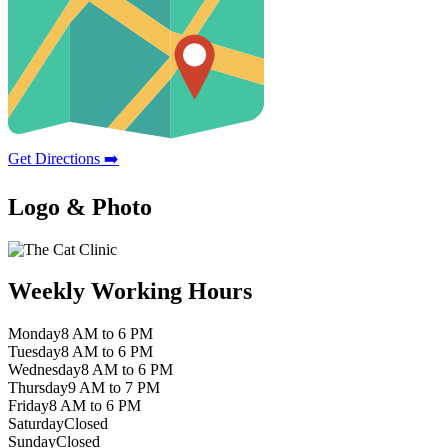
Get Directions ➡️
Logo & Photo
Weekly Working Hours
Monday
8 AM to 6 PM
Tuesday
8 AM to 6 PM
Wednesday
8 AM to 6 PM
Thursday
9 AM to 7 PM
Friday
8 AM to 6 PM
Saturday
Closed
Sunday
Closed