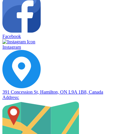
Facebook
Instagram
391 Concession St, Hamilton, ON L9A 1B8, Canada
Address: