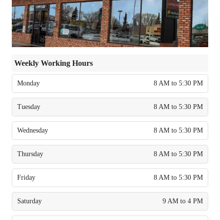
Weekly Working Hours
Monday
8 AM to 5:30 PM
Tuesday
8 AM to 5:30 PM
Wednesday
8 AM to 5:30 PM
Thursday
8 AM to 5:30 PM
Friday
8 AM to 5:30 PM
Saturday
9 AM to 4 PM