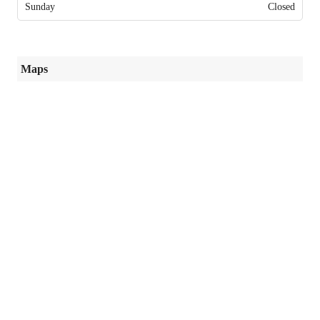
Sunday
Closed
Maps