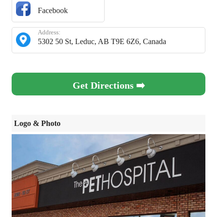
Facebook
Address:
5302 50 St, Leduc, AB T9E 6Z6, Canada
Get Directions ➡️
Logo & Photo