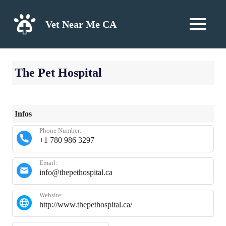
Skip
to
Vet Near Me CA
MENU
content
The Pet Hospital
Infos
Phone Number:
+1 780 986 3297
Email:
info@thepethospital.ca
Website:
http://www.thepethospital.ca/