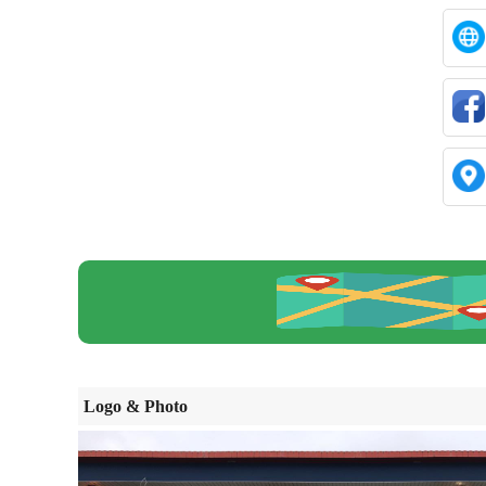
Logo & Photo