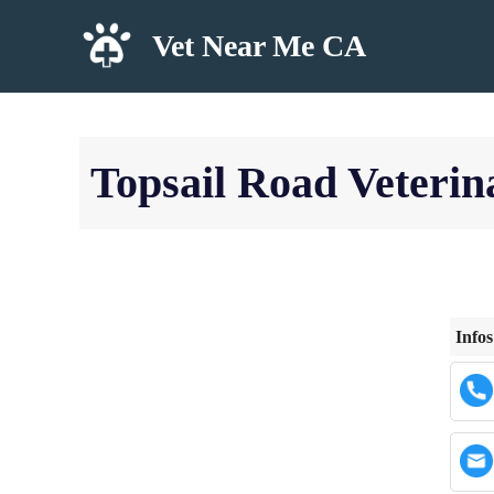
Skip
Vet Near Me CA
to
content
Topsail Road Veterin
Infos