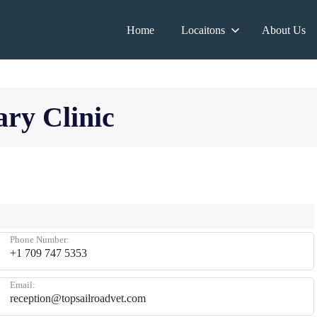
Home
Locaitons
About Us
ary Clinic
Phone Number:
+1 709 747 5353
Email:
reception@topsailroadvet.com