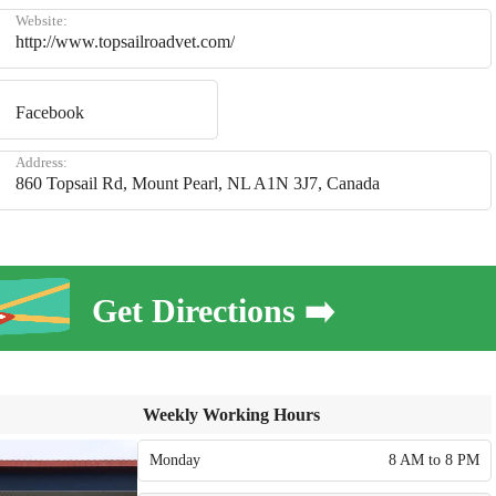
Website:
http://www.topsailroadvet.com/
Facebook
Address:
860 Topsail Rd, Mount Pearl, NL A1N 3J7, Canada
Get Directions ➡️
Weekly Working Hours
Monday
8 AM to 8 PM