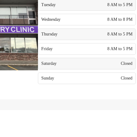
Tuesday
8 AM to 5 PM
Wednesday
8 AM to 8 PM
Thursday
8 AM to 5 PM
Friday
8 AM to 5 PM
Saturday
Closed
Sunday
Closed