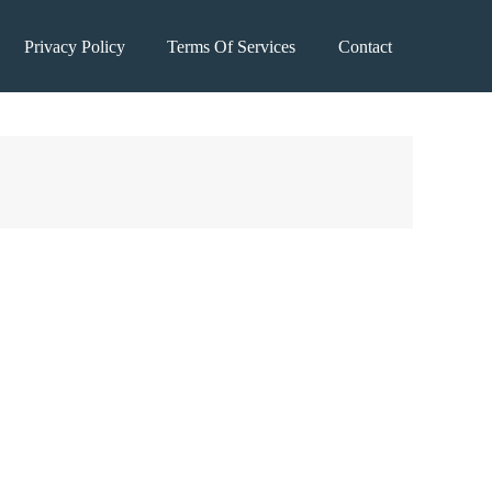
Privacy Policy
Terms Of Services
Contact