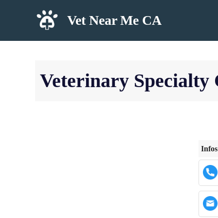
Skip
Vet Near Me CA
to
content
Veterinary Specialt
Infos