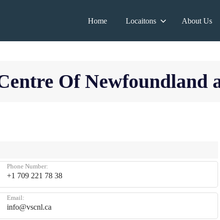
Home
Locaitons
About Us
y Centre Of Newfoundland
Phone Number:
+1 709 221 78 38
Email:
info@vscnl.ca