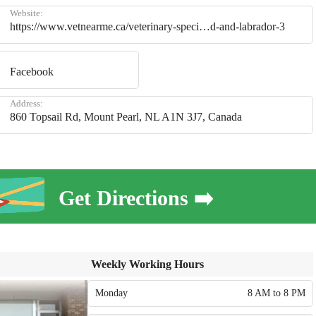
Website:
https://www.vetnearme.ca/veterinary-speci…d-and-labrador-3
Facebook
Address:
860 Topsail Rd, Mount Pearl, NL A1N 3J7, Canada
Get Directions ➡️
Weekly Working Hours
Monday
8 AM to 8 PM