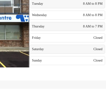
Tuesday
8 AM to 8 PM
Wednesday
8 AM to 8 PM
Thursday
8 AM to 7 PM
Friday
Closed
Saturday
Closed
Sunday
Closed