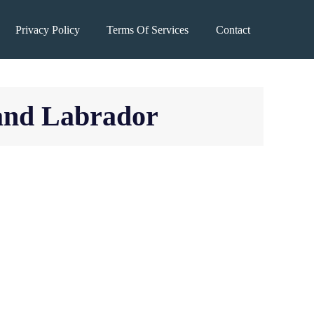
Privacy Policy
Terms Of Services
Contact
 and Labrador