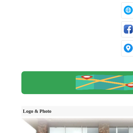
Logo & Photo