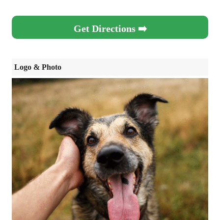
Get Directions ➡️
Logo & Photo