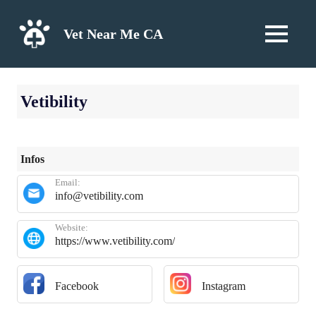
Skip
to
Vet Near Me CA
MENU
content
Vetibility
Infos
Email:
info@vetibility.com
Website:
https://www.vetibility.com/
Facebook
Instagram